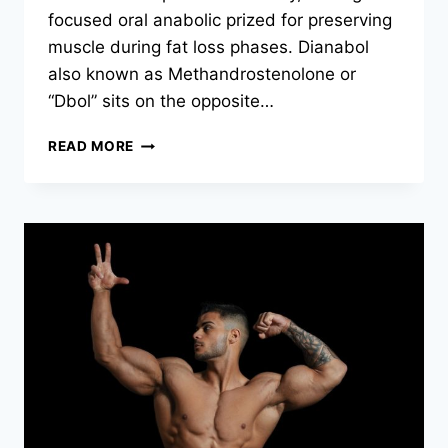
focused oral anabolic prized for preserving
muscle during fat loss phases. Dianabol
also known as Methandrostenolone or
“Dbol” sits on the opposite…
READ MORE