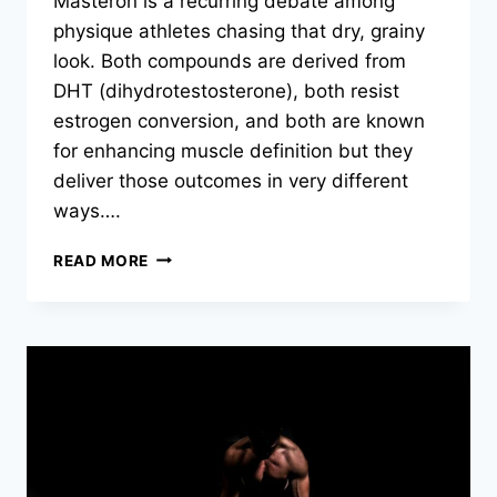
Masteron is a recurring debate among
physique athletes chasing that dry, grainy
look. Both compounds are derived from
DHT (dihydrotestosterone), both resist
estrogen conversion, and both are known
for enhancing muscle definition but they
deliver those outcomes in very different
ways….
READ MORE