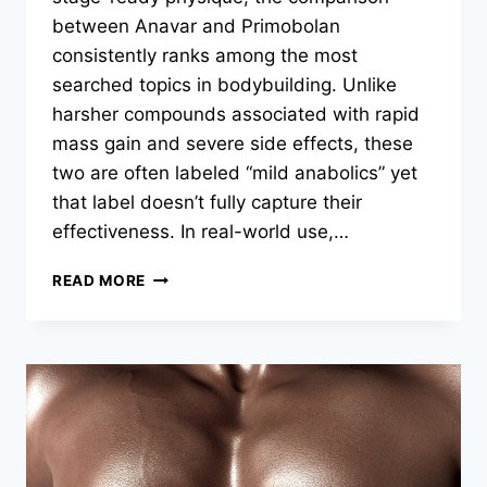
between Anavar and Primobolan
consistently ranks among the most
searched topics in bodybuilding. Unlike
harsher compounds associated with rapid
mass gain and severe side effects, these
two are often labeled “mild anabolics” yet
that label doesn’t fully capture their
effectiveness. In real-world use,…
READ MORE