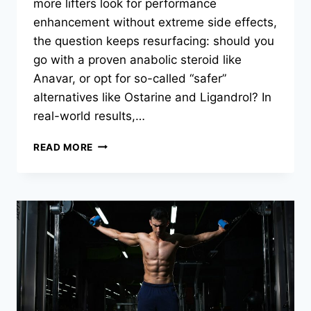
more lifters look for performance
enhancement without extreme side effects,
the question keeps resurfacing: should you
go with a proven anabolic steroid like
Anavar, or opt for so-called “safer”
alternatives like Ostarine and Ligandrol? In
real-world results,…
READ MORE