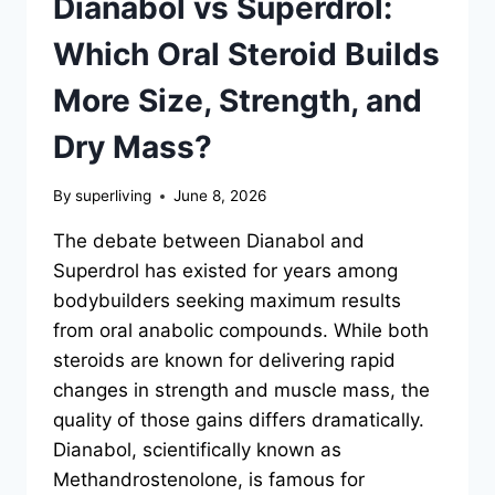
Dianabol vs Superdrol:
Which Oral Steroid Builds
More Size, Strength, and
Dry Mass?
By
superliving
June 8, 2026
The debate between Dianabol and
Superdrol has existed for years among
bodybuilders seeking maximum results
from oral anabolic compounds. While both
steroids are known for delivering rapid
changes in strength and muscle mass, the
quality of those gains differs dramatically.
Dianabol, scientifically known as
Methandrostenolone, is famous for