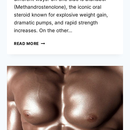
(Methandrostenolone), the iconic oral
steroid known for explosive weight gain,
dramatic pumps, and rapid strength
increases. On the other…
READ MORE