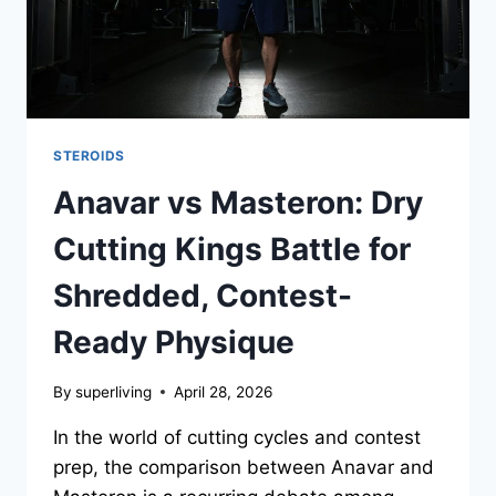
STEROIDS
Anavar vs Masteron: Dry
Cutting Kings Battle for
Shredded, Contest-
Ready Physique
By
superliving
April 28, 2026
In the world of cutting cycles and contest
prep, the comparison between Anavar and