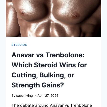
STEROIDS
Anavar vs Trenbolone:
Which Steroid Wins for
Cutting, Bulking, or
Strength Gains?
By
superliving
April 27, 2026
The debate around Anavar vs Trenbolone