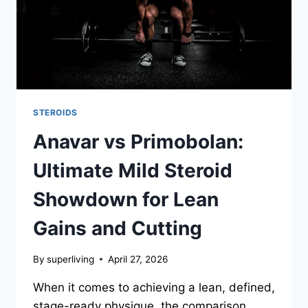
STEROIDS
Anavar vs Primobolan:
Ultimate Mild Steroid
Showdown for Lean
Gains and Cutting
By
superliving
April 27, 2026
When it comes to achieving a lean, defined,
stage-ready physique, the comparison