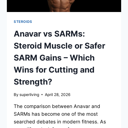
STEROIDS
Anavar vs SARMs:
Steroid Muscle or Safer
SARM Gains – Which
Wins for Cutting and
Strength?
By
superliving
April 28, 2026
The comparison between Anavar and
SARMs has become one of the most
searched debates in modern fitness. As