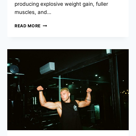
producing explosive weight gain, fuller
muscles, and…
READ MORE