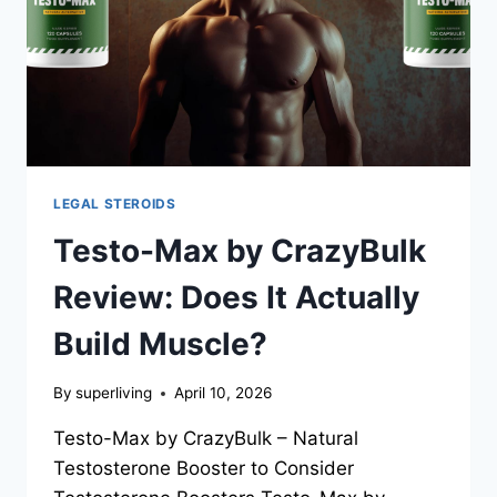
LEGAL STEROIDS
Testo-Max by CrazyBulk
Review: Does It Actually
Build Muscle?
By
superliving
April 10, 2026
Testo-Max by CrazyBulk – Natural
Testosterone Booster to Consider