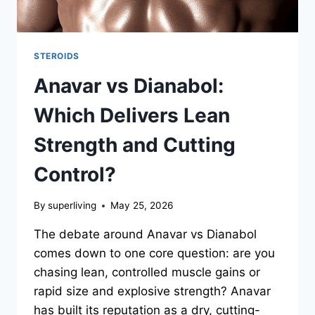
STEROIDS
Anavar vs Dianabol:
Which Delivers Lean
Strength and Cutting
Control?
By
superliving
May 25, 2026
The debate around Anavar vs Dianabol
comes down to one core question: are you
chasing lean, controlled muscle gains or
rapid size and explosive strength? Anavar
has built its reputation as a dry, cutting-