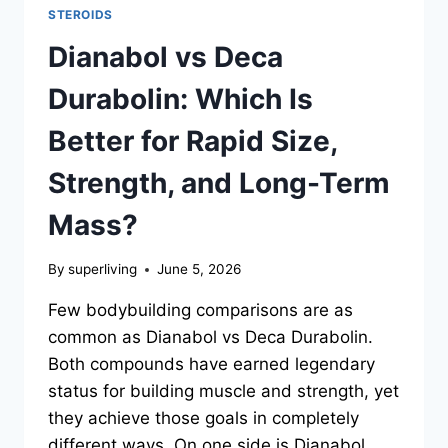
STEROIDS
Dianabol vs Deca
Durabolin: Which Is
Better for Rapid Size,
Strength, and Long-Term
Mass?
By
superliving
June 5, 2026
Few bodybuilding comparisons are as
common as Dianabol vs Deca Durabolin.
Both compounds have earned legendary
status for building muscle and strength, yet
they achieve those goals in completely
different ways. On one side is Dianabol