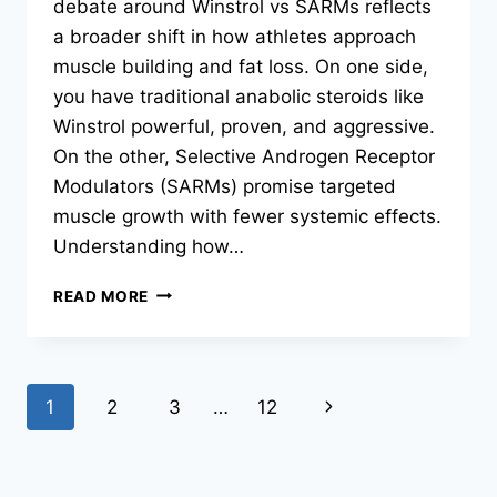
debate around Winstrol vs SARMs reflects
a broader shift in how athletes approach
muscle building and fat loss. On one side,
you have traditional anabolic steroids like
Winstrol powerful, proven, and aggressive.
On the other, Selective Androgen Receptor
Modulators (SARMs) promise targeted
muscle growth with fewer systemic effects.
Understanding how…
READ MORE
1
2
3
…
12