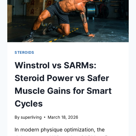
STEROIDS
Winstrol vs SARMs:
Steroid Power vs Safer
Muscle Gains for Smart
Cycles
By
superliving
March 18, 2026
In modern physique optimization, the