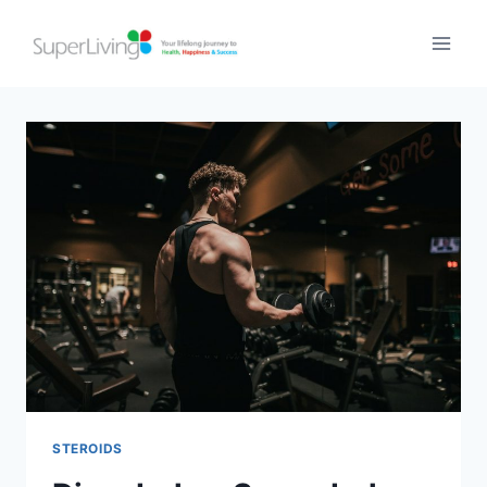
STEROIDS