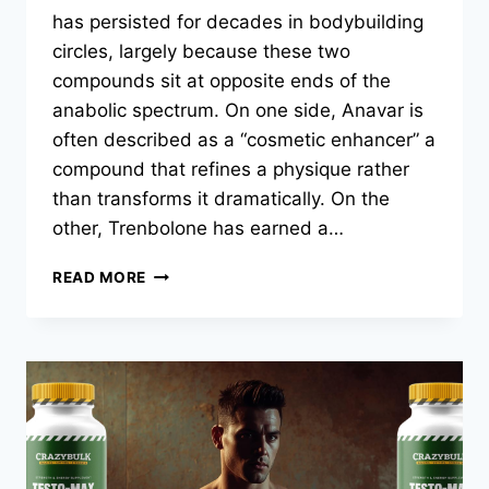
has persisted for decades in bodybuilding
circles, largely because these two
compounds sit at opposite ends of the
anabolic spectrum. On one side, Anavar is
often described as a “cosmetic enhancer” a
compound that refines a physique rather
than transforms it dramatically. On the
other, Trenbolone has earned a…
READ MORE