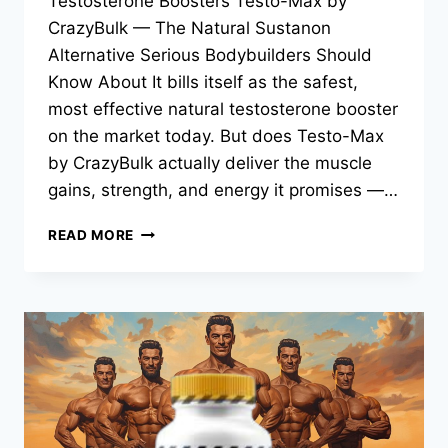
Testosterone Boosters Testo-Max by
CrazyBulk — The Natural Sustanon
Alternative Serious Bodybuilders Should
Know About It bills itself as the safest,
most effective natural testosterone booster
on the market today. But does Testo-Max
by CrazyBulk actually deliver the muscle
gains, strength, and energy it promises —…
READ MORE