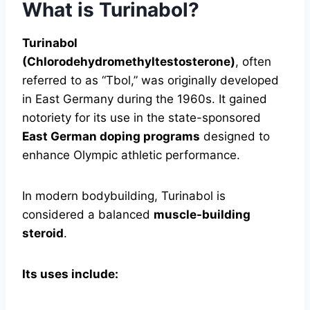
What is Turinabol?
Turinabol
(Chlorodehydromethyltestosterone)
, often
referred to as “Tbol,” was originally developed
in East Germany during the 1960s. It gained
notoriety for its use in the state-sponsored
East German doping programs
designed to
enhance Olympic athletic performance.
In modern bodybuilding, Turinabol is
considered a balanced
muscle-building
steroid
.
Its uses include: