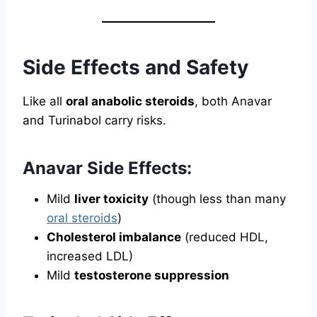
Side Effects and Safety
Like all
oral anabolic steroids
, both Anavar
and Turinabol carry risks.
Anavar Side Effects:
Mild
liver toxicity
(though less than many
oral steroids
)
Cholesterol imbalance
(reduced HDL,
increased LDL)
Mild
testosterone suppression