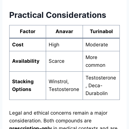
Practical Considerations
Factor
Anavar
Turinabol
Cost
High
Moderate
More
Availability
Scarce
common
Testosterone
Stacking
Winstrol,
, Deca-
Options
Testosterone
Durabolin
Legal and ethical concerns remain a major
consideration. Both compounds are
prescription-only
in medical contexts and are