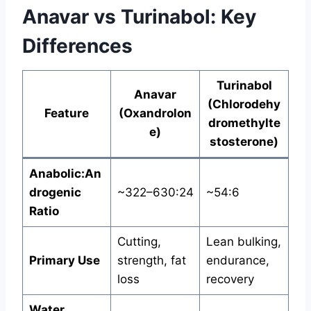
Anavar vs Turinabol: Key
Differences
Turinabol
Anavar
(Chlorodehy
Feature
(Oxandrolon
dromethylte
e)
stosterone)
Anabolic:An
drogenic
~322–630:24
~54:6
Ratio
Cutting,
Lean bulking,
Primary Use
strength, fat
endurance,
loss
recovery
Water