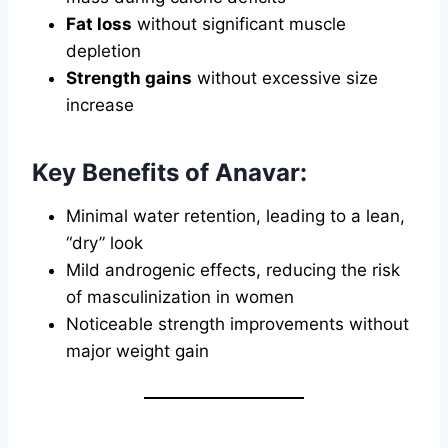
Fat loss
without significant muscle
depletion
Strength gains
without excessive size
increase
Key Benefits of Anavar:
Minimal water retention, leading to a lean,
“dry” look
Mild androgenic effects, reducing the risk
of masculinization in women
Noticeable strength improvements without
major weight gain