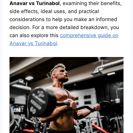
Anavar vs Turinabol
, examining their benefits,
side effects, ideal uses, and practical
considerations to help you make an informed
decision. For a more detailed breakdown, you
can also explore this
comprehensive guide on
Anavar vs Turinabol
.