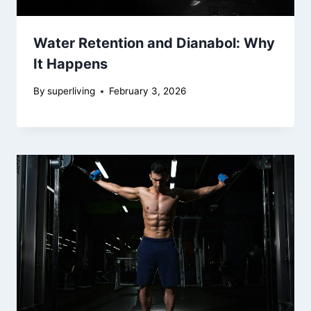
Water Retention and Dianabol: Why
It Happens
By
superliving
February 3, 2026