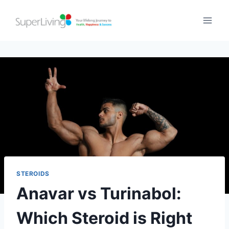
STEROIDS
Anavar vs Turinabol:
Which Steroid is Right