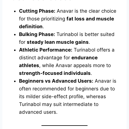
Cutting Phase:
Anavar is the clear choice
for those prioritizing
fat loss and muscle
definition
.
Bulking Phase:
Turinabol is better suited
for
steady lean muscle gains
.
Athletic Performance:
Turinabol offers a
distinct advantage for
endurance
athletes
, while Anavar appeals more to
strength-focused individuals
.
Beginners vs Advanced Users:
Anavar is
often recommended for beginners due to
its milder side-effect profile, whereas
Turinabol may suit intermediate to
advanced users.