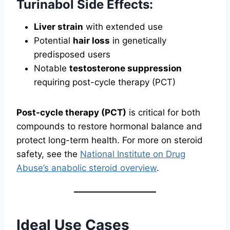
Turinabol Side Effects:
Liver strain
with extended use
Potential
hair loss
in genetically
predisposed users
Notable
testosterone suppression
requiring post-cycle therapy (PCT)
Post-cycle therapy (PCT)
is critical for both
compounds to restore hormonal balance and
protect long-term health. For more on steroid
safety, see the
National Institute on Drug
Abuse’s anabolic steroid overview
.
Ideal Use Cases