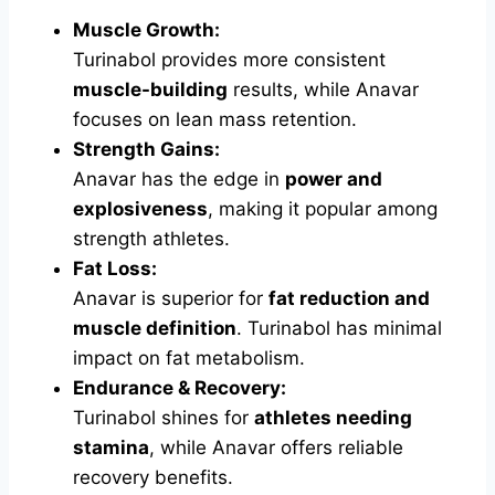
Muscle Growth:
Turinabol provides more consistent
muscle-building
results, while Anavar
focuses on lean mass retention.
Strength Gains:
Anavar has the edge in
power and
explosiveness
, making it popular among
strength athletes.
Fat Loss:
Anavar is superior for
fat reduction and
muscle definition
. Turinabol has minimal
impact on fat metabolism.
Endurance & Recovery:
Turinabol shines for
athletes needing
stamina
, while Anavar offers reliable
recovery benefits.