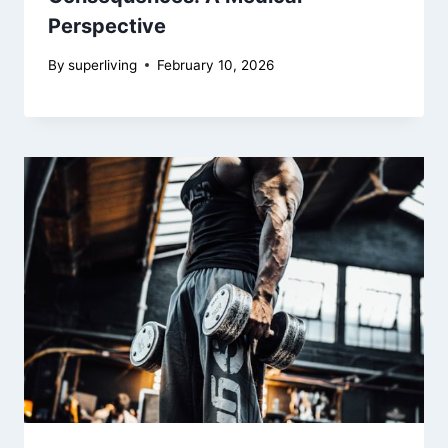
Perspective
By
superliving
February 10, 2026