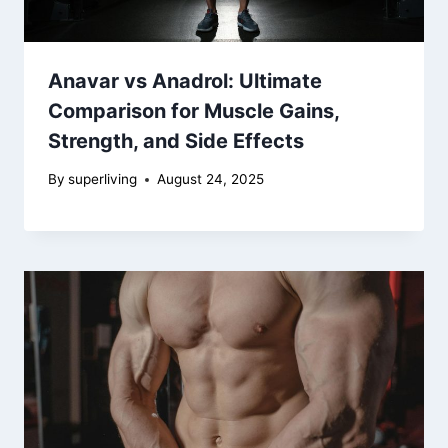
Anavar vs Anadrol: Ultimate
Comparison for Muscle Gains,
Strength, and Side Effects
By
superliving
August 24, 2025