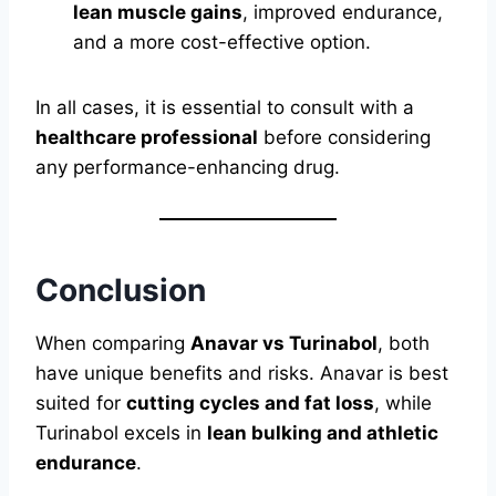
lean muscle gains
, improved endurance,
and a more cost-effective option.
In all cases, it is essential to consult with a
healthcare professional
before considering
any performance-enhancing drug.
Conclusion
When comparing
Anavar vs Turinabol
, both
have unique benefits and risks. Anavar is best
suited for
cutting cycles and fat loss
, while
Turinabol excels in
lean bulking and athletic
endurance
.