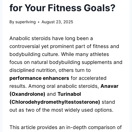
for Your Fitness Goals?
By
superliving
August 23, 2025
Anabolic steroids have long been a
controversial yet prominent part of fitness and
bodybuilding culture. While many athletes
focus on natural bodybuilding supplements and
disciplined nutrition, others turn to
performance enhancers
for accelerated
results. Among oral anabolic steroids,
Anavar
(Oxandrolone)
and
Turinabol
(Chlorodehydromethyltestosterone)
stand
out as two of the most widely used options.
This article provides an in-depth comparison of