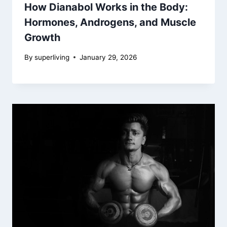
How Dianabol Works in the Body:
Hormones, Androgens, and Muscle
Growth
By
superliving
January 29, 2026