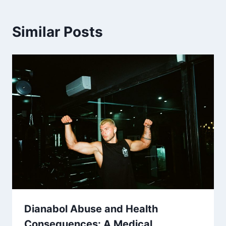
Similar Posts
Dianabol Abuse and Health
Consequences: A Medical