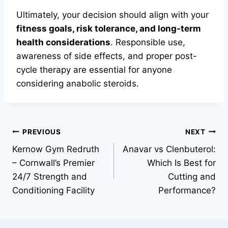
Ultimately, your decision should align with your
fitness goals, risk tolerance, and long-term
health considerations
. Responsible use,
awareness of side effects, and proper post-
cycle therapy are essential for anyone
considering anabolic steroids.
PREVIOUS
NEXT
Kernow Gym Redruth
Anavar vs Clenbuterol:
– Cornwall’s Premier
Which Is Best for
24/7 Strength and
Cutting and
Conditioning Facility
Performance?