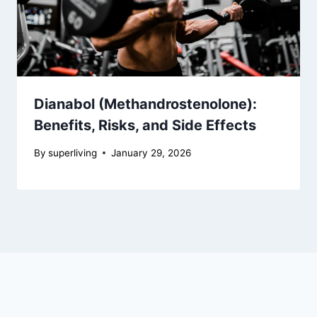
Dianabol (Methandrostenolone):
Benefits, Risks, and Side Effects
By
superliving
January 29, 2026