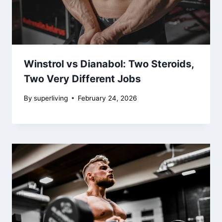
Winstrol vs Dianabol: Two Steroids,
Two Very Different Jobs
By
superliving
February 24, 2026