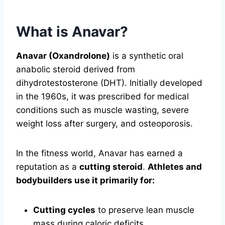
What is Anavar?
Anavar (Oxandrolone)
is a synthetic oral
anabolic steroid derived from
dihydrotestosterone (DHT). Initially developed
in the 1960s, it was prescribed for medical
conditions such as muscle wasting, severe
weight loss after surgery, and osteoporosis.
In the fitness world, Anavar has earned a
reputation as a
cutting steroid
.
Athletes and
bodybuilders use it primarily for:
Cutting cycles
to preserve lean muscle
mass during caloric deficits