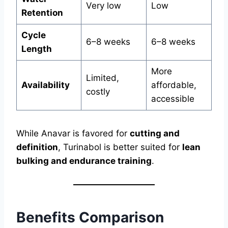
Very low
Low
Retention
Cycle
6–8 weeks
6–8 weeks
Length
More
Limited,
Availability
affordable,
costly
accessible
While Anavar is favored for
cutting and
definition
, Turinabol is better suited for
lean
bulking and endurance training
.
Benefits Comparison