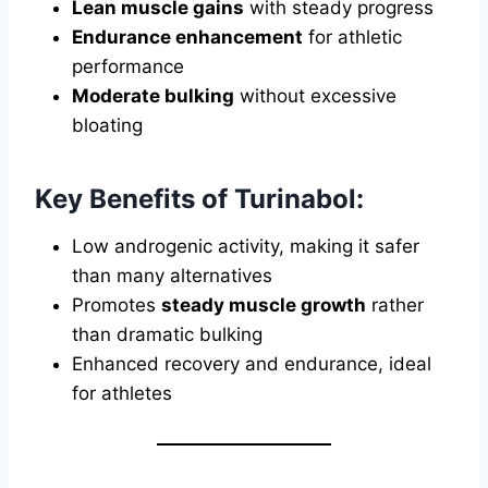
Lean muscle gains
with steady progress
Endurance enhancement
for athletic
performance
Moderate bulking
without excessive
bloating
Key Benefits of Turinabol:
Low androgenic activity, making it safer
than many alternatives
Promotes
steady muscle growth
rather
than dramatic bulking
Enhanced recovery and endurance, ideal
for athletes