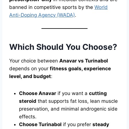
banned in competitive sports by the
World
Anti-Doping Agency (WADA)
.
Which Should You Choose?
Your choice between
Anavar vs Turinabol
depends on your
fitness goals, experience
level, and budget
:
Choose Anavar
if you want a
cutting
steroid
that supports fat loss, lean muscle
preservation, and minimal androgenic side
effects.
Choose Turinabol
if you prefer
steady