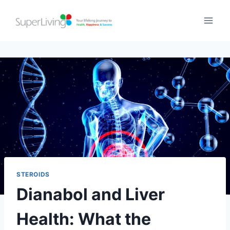
STEROIDS
Dianabol and Liver
Health: What the