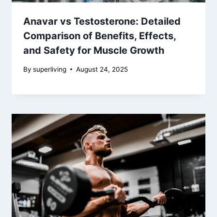
Anavar vs Testosterone: Detailed
Comparison of Benefits, Effects,
and Safety for Muscle Growth
By
superliving
August 24, 2025