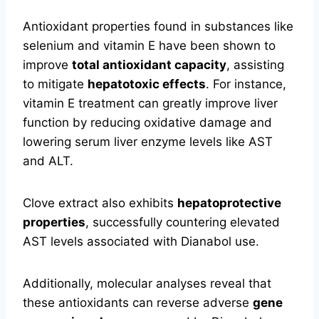
Antioxidant properties found in substances like
selenium and vitamin E have been shown to
improve
total antioxidant capacity
, assisting
to mitigate
hepatotoxic effects
. For instance,
vitamin E treatment can greatly improve liver
function by reducing oxidative damage and
lowering serum liver enzyme levels like AST
and ALT.
Clove extract also exhibits
hepatoprotective
properties
, successfully countering elevated
AST levels associated with Dianabol use.
Additionally, molecular analyses reveal that
these antioxidants can reverse adverse
gene