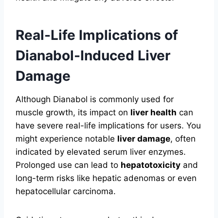
Real-Life Implications of
Dianabol-Induced Liver
Damage
Although Dianabol is commonly used for
muscle growth, its impact on
liver health
can
have severe real-life implications for users. You
might experience notable
liver damage
, often
indicated by elevated serum liver enzymes.
Prolonged use can lead to
hepatotoxicity
and
long-term risks like hepatic adenomas or even
hepatocellular carcinoma.