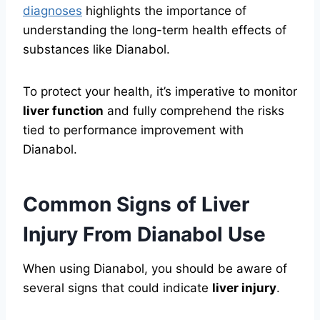
diagnoses
highlights the importance of
understanding the long-term health effects of
substances like Dianabol.
To protect your health, it’s imperative to monitor
liver function
and fully comprehend the risks
tied to performance improvement with
Dianabol.
Common Signs of Liver
Injury From Dianabol Use
When using Dianabol, you should be aware of
several signs that could indicate
liver injury
.