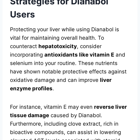
Strategies for Dianabol
Users
Protecting your liver while using Dianabol is
vital for maintaining overall health. To
counteract
hepatotoxicity
, consider
incorporating
antioxidants like vitamin E
and
selenium into your routine. These nutrients
have shown notable protective effects against
oxidative damage and can improve
liver
enzyme profiles
.
For instance, vitamin E may even
reverse liver
tissue damage
caused by Dianabol.
Furthermore, including clove extract, rich in
bioactive compounds, can assist in lowering