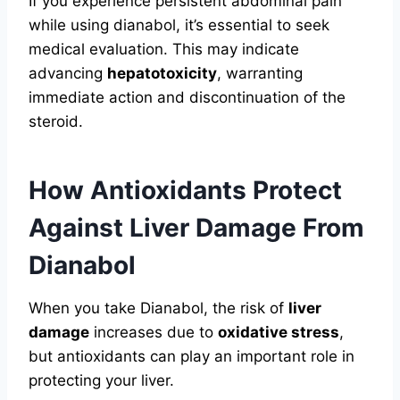
If you experience persistent abdominal pain
while using dianabol, it’s essential to seek
medical evaluation. This may indicate
advancing
hepatotoxicity
, warranting
immediate action and discontinuation of the
steroid.
How Antioxidants Protect
Against Liver Damage From
Dianabol
When you take Dianabol, the risk of
liver
damage
increases due to
oxidative stress
,
but antioxidants can play an important role in
protecting your liver.