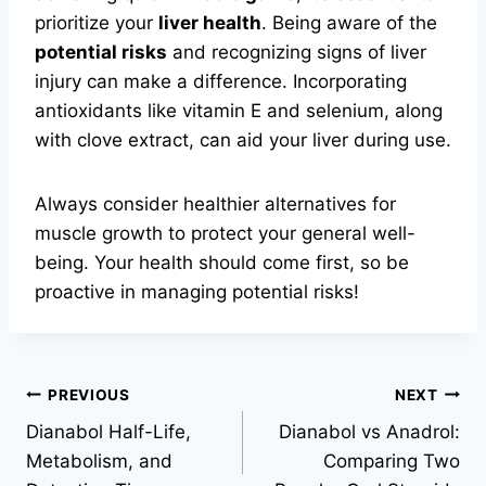
prioritize your
liver health
. Being aware of the
potential risks
and recognizing signs of liver
injury can make a difference. Incorporating
antioxidants like vitamin E and selenium, along
with clove extract, can aid your liver during use.
Always consider healthier alternatives for
muscle growth to protect your general well-
being. Your health should come first, so be
proactive in managing potential risks!
PREVIOUS
NEXT
Dianabol Half-Life,
Dianabol vs Anadrol:
Metabolism, and
Comparing Two