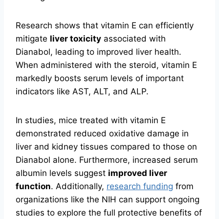
Research shows that vitamin E can efficiently
mitigate
liver toxicity
associated with
Dianabol, leading to improved liver health.
When administered with the steroid, vitamin E
markedly boosts serum levels of important
indicators like AST, ALT, and ALP.
In studies, mice treated with vitamin E
demonstrated reduced oxidative damage in
liver and kidney tissues compared to those on
Dianabol alone. Furthermore, increased serum
albumin levels suggest
improved liver
function
. Additionally,
research funding
from
organizations like the NIH can support ongoing
studies to explore the full protective benefits of