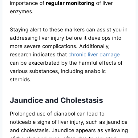
importance of
regular monitoring
of liver
enzymes.
Staying alert to these markers can assist you in
addressing liver injury before it develops into
more severe complications. Additionally,
research indicates that
chronic liver damage
can be exacerbated by the harmful effects of
various substances, including anabolic
steroids.
Jaundice and Cholestasis
Prolonged use of dianabol can lead to
noticeable signs of liver injury, such as jaundice
and cholestasis. Jaundice appears as yellowing