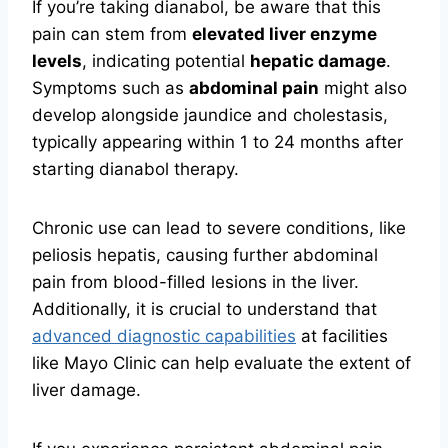
If you’re taking dianabol, be aware that this
pain can stem from
elevated liver enzyme
levels
, indicating potential
hepatic damage
.
Symptoms such as
abdominal pain
might also
develop alongside jaundice and cholestasis,
typically appearing within 1 to 24 months after
starting dianabol therapy.
Chronic use can lead to severe conditions, like
peliosis hepatis, causing further abdominal
pain from blood-filled lesions in the liver.
Additionally, it is crucial to understand that
advanced diagnostic capabilities
at facilities
like Mayo Clinic can help evaluate the extent of
liver damage.