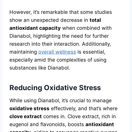
However, it’s remarkable that some studies
show an unexpected decrease in
total
antioxidant capacity
when combined with
Dianabol, highlighting the need for further
research into their interaction. Additionally,
maintaining
overall wellness
is essential,
especially amid the complexities of using
substances like Dianabol.
Reducing Oxidative Stress
While using Dianabol, it’s crucial to manage
oxidative stress
effectively, and that’s where
clove extract
comes in. Clove extract, rich in
eugenol and flavonoids, boosts
antioxidant