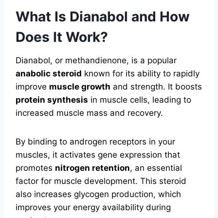
What Is Dianabol and How
Does It Work?
Dianabol, or methandienone, is a popular
anabolic steroid
known for its ability to rapidly
improve
muscle growth
and strength. It boosts
protein synthesis
in muscle cells, leading to
increased muscle mass and recovery.
By binding to androgen receptors in your
muscles, it activates gene expression that
promotes
nitrogen retention
, an essential
factor for muscle development. This steroid
also increases glycogen production, which
improves your energy availability during