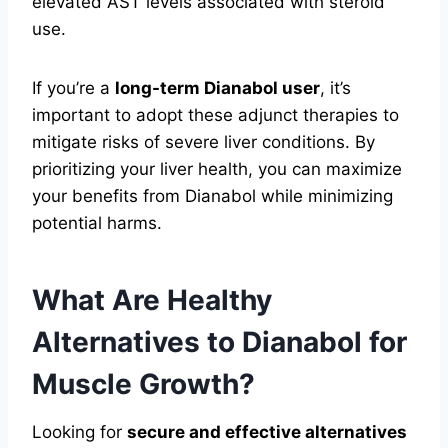
elevated AST levels associated with steroid
use.
If you’re a
long-term Dianabol user
, it’s
important to adopt these adjunct therapies to
mitigate risks of severe liver conditions. By
prioritizing your liver health, you can maximize
your benefits from Dianabol while minimizing
potential harms.
What Are Healthy
Alternatives to Dianabol for
Muscle Growth?
Looking for
secure and effective alternatives