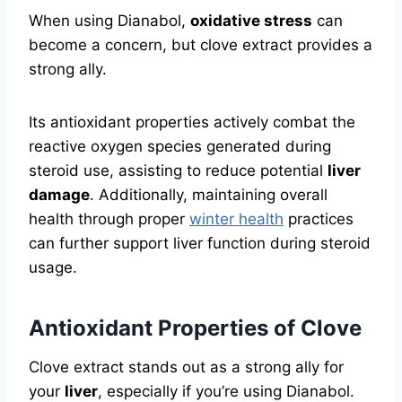
When using Dianabol,
oxidative stress
can
become a concern, but clove extract provides a
strong ally.
Its antioxidant properties actively combat the
reactive oxygen species generated during
steroid use, assisting to reduce potential
liver
damage
. Additionally, maintaining overall
health through proper
winter health
practices
can further support liver function during steroid
usage.
Antioxidant Properties of Clove
Clove extract stands out as a strong ally for
your
liver
, especially if you’re using Dianabol.