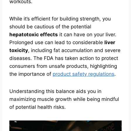
workouts.
While it’s efficient for building strength, you
should be cautious of the potential
hepatotoxic effects
it can have on your liver.
Prolonged use can lead to considerable
liver
toxicity
, including fat accumulation and severe
diseases. The FDA has taken action to protect
consumers from unsafe products, highlighting
the importance of
product safety regulations
.
Understanding this balance aids you in
maximizing muscle growth while being mindful
of potential health risks.