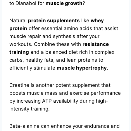
to Dianabol for
muscle growth
?
Natural
protein supplements
like
whey
protein
offer essential amino acids that assist
muscle repair and synthesis after your
workouts. Combine these with
resistance
training
and a balanced diet rich in complex
carbs, healthy fats, and lean proteins to
efficiently stimulate
muscle hypertrophy
.
Creatine is another potent supplement that
boosts muscle mass and exercise performance
by increasing ATP availability during high-
intensity training.
Beta-alanine can enhance your endurance and