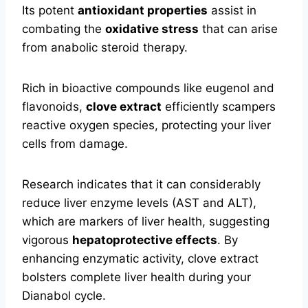
Its potent
antioxidant properties
assist in
combating the
oxidative stress
that can arise
from anabolic steroid therapy.
Rich in bioactive compounds like eugenol and
flavonoids,
clove extract
efficiently scampers
reactive oxygen species, protecting your liver
cells from damage.
Research indicates that it can considerably
reduce liver enzyme levels (AST and ALT),
which are markers of liver health, suggesting
vigorous
hepatoprotective effects
. By
enhancing enzymatic activity, clove extract
bolsters complete liver health during your
Dianabol cycle.