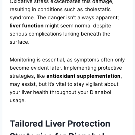
Oxidative stress exacerbates this damage,
resulting in conditions such as cholestatic
syndrome. The danger isn’t always apparent;
liver function
might seem normal despite
serious complications lurking beneath the
surface.
Monitoring is essential, as symptoms often only
become evident later. Implementing protective
strategies, like
antioxidant supplementation
,
may assist, but it’s vital to stay vigilant about
your liver health throughout your Dianabol
usage.
Tailored Liver Protection