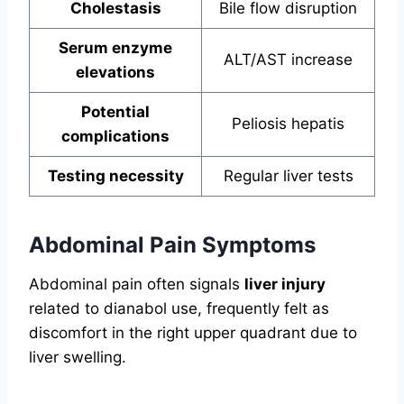
Cholestasis
Bile flow disruption
Serum enzyme
ALT/AST increase
elevations
Potential
Peliosis hepatis
complications
Testing necessity
Regular liver tests
Abdominal Pain Symptoms
Abdominal pain often signals
liver injury
related to dianabol use, frequently felt as
discomfort in the right upper quadrant due to
liver swelling.