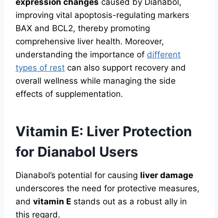
expression changes
caused by Dianabol,
improving vital apoptosis-regulating markers
BAX and BCL2, thereby promoting
comprehensive liver health. Moreover,
understanding the importance of
different
types of rest
can also support recovery and
overall wellness while managing the side
effects of supplementation.
Vitamin E: Liver Protection
for Dianabol Users
Dianabol’s potential for causing
liver damage
underscores the need for protective measures,
and
vitamin E
stands out as a robust ally in
this regard.