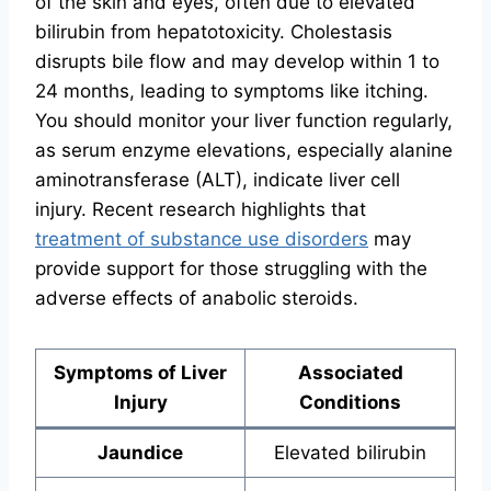
of the skin and eyes, often due to elevated
bilirubin from hepatotoxicity. Cholestasis
disrupts bile flow and may develop within 1 to
24 months, leading to symptoms like itching.
You should monitor your liver function regularly,
as serum enzyme elevations, especially alanine
aminotransferase (ALT), indicate liver cell
injury. Recent research highlights that
treatment of substance use disorders
may
provide support for those struggling with the
adverse effects of anabolic steroids.
Symptoms of Liver
Associated
Injury
Conditions
Jaundice
Elevated bilirubin