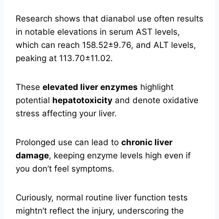
Research shows that dianabol use often results
in notable elevations in serum AST levels,
which can reach 158.52±9.76, and ALT levels,
peaking at 113.70±11.02.
These
elevated liver enzymes
highlight
potential
hepatotoxicity
and denote oxidative
stress affecting your liver.
Prolonged use can lead to
chronic liver
damage
, keeping enzyme levels high even if
you don’t feel symptoms.
Curiously, normal routine liver function tests
mightn’t reflect the injury, underscoring the