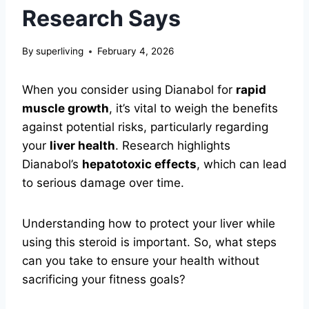
Research Says
By
superliving
February 4, 2026
When you consider using Dianabol for
rapid
muscle growth
, it’s vital to weigh the benefits
against potential risks, particularly regarding
your
liver health
. Research highlights
Dianabol’s
hepatotoxic effects
, which can lead
to serious damage over time.
Understanding how to protect your liver while
using this steroid is important. So, what steps
can you take to ensure your health without
sacrificing your fitness goals?