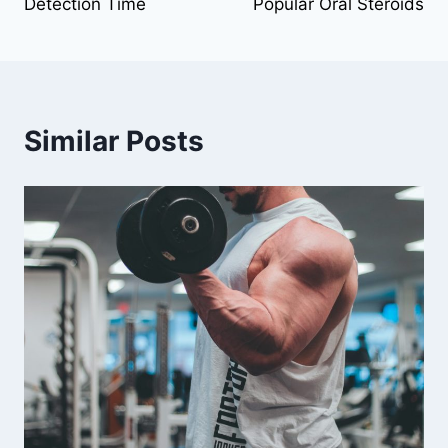
Detection Time
Popular Oral Steroids
Similar Posts