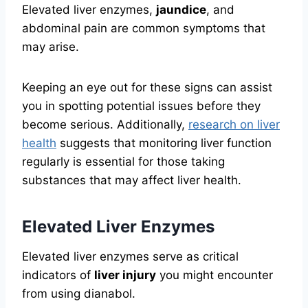
Elevated liver enzymes,
jaundice
, and
abdominal pain are common symptoms that
may arise.
Keeping an eye out for these signs can assist
you in spotting potential issues before they
become serious. Additionally,
research on liver
health
suggests that monitoring liver function
regularly is essential for those taking
substances that may affect liver health.
Elevated Liver Enzymes
Elevated liver enzymes serve as critical
indicators of
liver injury
you might encounter
from using dianabol.