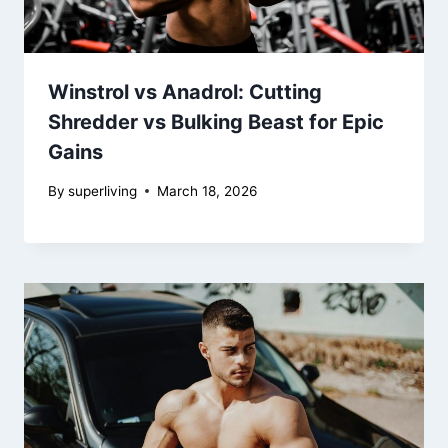
Winstrol vs Anadrol: Cutting
Shredder vs Bulking Beast for Epic
Gains
By
superliving
March 18, 2026