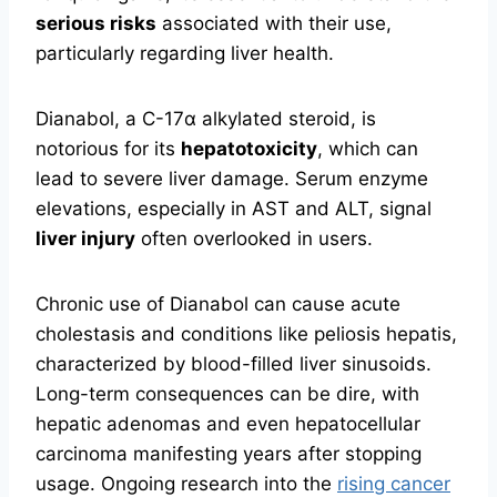
serious risks
associated with their use,
particularly regarding liver health.
Dianabol, a C-17α alkylated steroid, is
notorious for its
hepatotoxicity
, which can
lead to severe liver damage. Serum enzyme
elevations, especially in AST and ALT, signal
liver injury
often overlooked in users.
Chronic use of Dianabol can cause acute
cholestasis and conditions like peliosis hepatis,
characterized by blood-filled liver sinusoids.
Long-term consequences can be dire, with
hepatic adenomas and even hepatocellular
carcinoma manifesting years after stopping
usage. Ongoing research into the
rising cancer