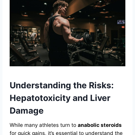
Understanding the Risks:
Hepatotoxicity and Liver
Damage
While many athletes turn to
anabolic steroids
for quick gains, it’s essential to understand the