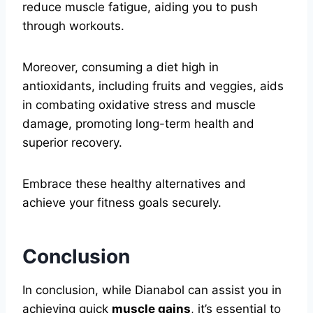
reduce muscle fatigue, aiding you to push
through workouts.
Moreover, consuming a diet high in
antioxidants, including fruits and veggies, aids
in combating oxidative stress and muscle
damage, promoting long-term health and
superior recovery.
Embrace these healthy alternatives and
achieve your fitness goals securely.
Conclusion
In conclusion, while Dianabol can assist you in
achieving quick
muscle gains
, it’s essential to