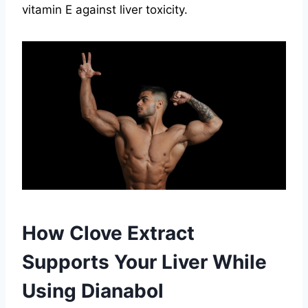
vitamin E against liver toxicity.
How Clove Extract
Supports Your Liver While
Using Dianabol