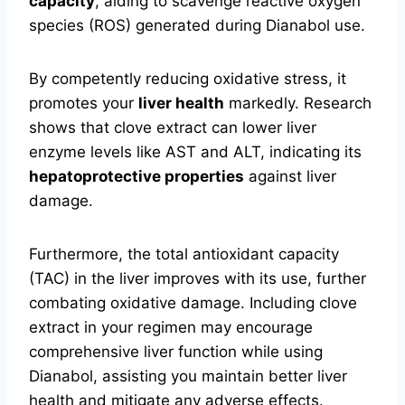
capacity
, aiding to scavenge reactive oxygen
species (ROS) generated during Dianabol use.
By competently reducing oxidative stress, it
promotes your
liver health
markedly. Research
shows that clove extract can lower liver
enzyme levels like AST and ALT, indicating its
hepatoprotective properties
against liver
damage.
Furthermore, the total antioxidant capacity
(TAC) in the liver improves with its use, further
combating oxidative damage. Including clove
extract in your regimen may encourage
comprehensive liver function while using
Dianabol, assisting you maintain better liver
health and mitigate any adverse effects.