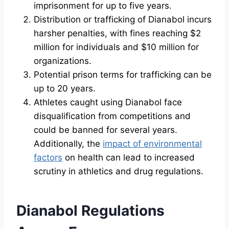
imprisonment for up to five years.
Distribution or trafficking of Dianabol incurs
harsher penalties, with fines reaching $2
million for individuals and $10 million for
organizations.
Potential prison terms for trafficking can be
up to 20 years.
Athletes caught using Dianabol face
disqualification from competitions and
could be banned for several years.
Additionally, the
impact of environmental
factors
on health can lead to increased
scrutiny in athletics and drug regulations.
Dianabol Regulations