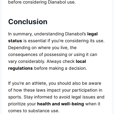
before considering Dianabol use.
Conclusion
In summary, understanding Dianabol’s
legal
status
is essential if you’re considering its use.
Depending on where you live, the
consequences of possessing or using it can
vary considerably. Always check
local
regulations
before making a decision.
If you’re an athlete, you should also be aware
of how these laws impact your participation in
sports. Stay informed to avoid legal issues and
prioritize your
health and well-being
when it
comes to substance use.