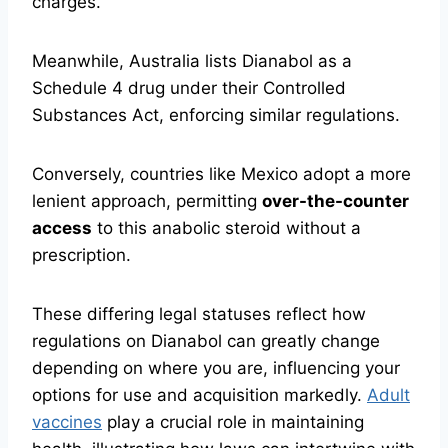
charges.
Meanwhile, Australia lists Dianabol as a
Schedule 4 drug under their Controlled
Substances Act, enforcing similar regulations.
Conversely, countries like Mexico adopt a more
lenient approach, permitting
over-the-counter
access
to this anabolic steroid without a
prescription.
These differing legal statuses reflect how
regulations on Dianabol can greatly change
depending on where you are, influencing your
options for use and acquisition markedly.
Adult
vaccines
play a crucial role in maintaining