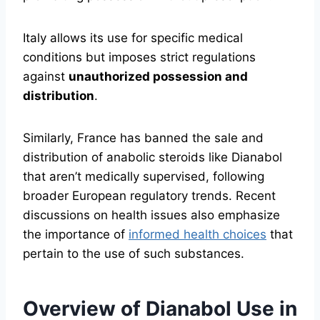
Italy allows its use for specific medical
conditions but imposes strict regulations
against
unauthorized possession and
distribution
.
Similarly, France has banned the sale and
distribution of anabolic steroids like Dianabol
that aren’t medically supervised, following
broader European regulatory trends. Recent
discussions on health issues also emphasize
the importance of
informed health choices
that
pertain to the use of such substances.
Overview of Dianabol Use in