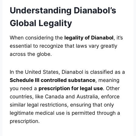
Understanding Dianabol’s
Global Legality
When considering the
legality of Dianabol
, it’s
essential to recognize that laws vary greatly
across the globe.
In the United States, Dianabol is classified as a
Schedule III controlled substance
, meaning
you need a
prescription for legal use
. Other
countries, like Canada and Australia, enforce
similar legal restrictions, ensuring that only
legitimate medical use is permitted through a
prescription.