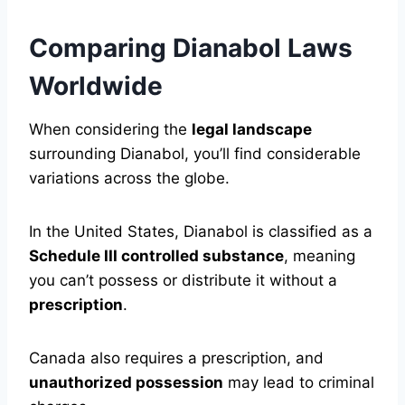
Comparing Dianabol Laws
Worldwide
When considering the
legal landscape
surrounding Dianabol, you’ll find considerable
variations across the globe.
In the United States, Dianabol is classified as a
Schedule III controlled substance
, meaning
you can’t possess or distribute it without a
prescription
.
Canada also requires a prescription, and
unauthorized possession
may lead to criminal