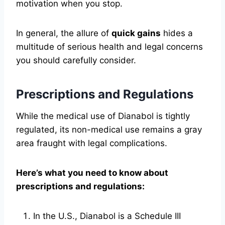
motivation when you stop.
In general, the allure of
quick gains
hides a
multitude of serious health and legal concerns
you should carefully consider.
Prescriptions and Regulations
While the medical use of Dianabol is tightly
regulated, its non-medical use remains a gray
area fraught with legal complications.
Here’s what you need to know about
prescriptions and regulations:
In the U.S., Dianabol is a Schedule III