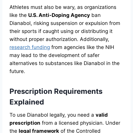
Athletes must also be wary, as organizations
like the
U.S. Anti-Doping Agency
ban
Dianabol, risking suspension or expulsion from
their sports if caught using or distributing it
without proper authorization. Additionally,
research funding
from agencies like the NIH
may lead to the development of safer
alternatives to substances like Dianabol in the
future.
Prescription Requirements
Explained
To use Dianabol legally, you need a
valid
prescription
from a licensed physician. Under
the
legal framework
of the Controlled