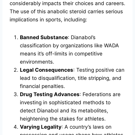
considerably impacts their choices and careers.
The use of this anabolic steroid carries serious
implications in sports, including:
Banned Substance
: Dianabol’s
classification by organizations like WADA
means it’s off-limits in competitive
environments.
Legal Consequences
: Testing positive can
lead to disqualification, title stripping, and
financial penalties.
Drug Testing Advances
: Federations are
investing in sophisticated methods to
detect Dianabol and its metabolites,
heightening the stakes for athletes.
Varying Legality
: A country’s laws on