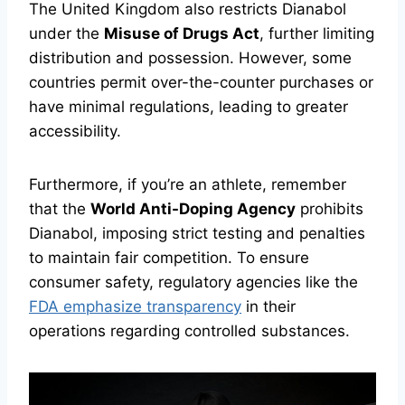
The United Kingdom also restricts Dianabol
under the
Misuse of Drugs Act
, further limiting
distribution and possession. However, some
countries permit over-the-counter purchases or
have minimal regulations, leading to greater
accessibility.
Furthermore, if you’re an athlete, remember
that the
World Anti-Doping Agency
prohibits
Dianabol, imposing strict testing and penalties
to maintain fair competition. To ensure
consumer safety, regulatory agencies like the
FDA emphasize transparency
in their
operations regarding controlled substances.