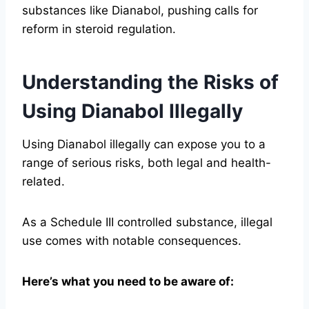
substances like Dianabol, pushing calls for
reform in steroid regulation.
Understanding the Risks of
Using Dianabol Illegally
Using Dianabol illegally can expose you to a
range of serious risks, both legal and health-
related.
As a Schedule III controlled substance, illegal
use comes with notable consequences.
Here’s what you need to be aware of: