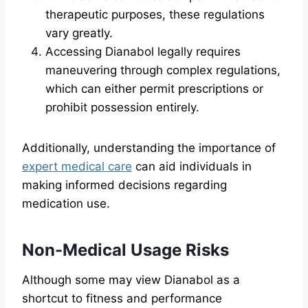
therapeutic purposes, these regulations
vary greatly.
Accessing Dianabol legally requires
maneuvering through complex regulations,
which can either permit prescriptions or
prohibit possession entirely.
Additionally, understanding the importance of
expert medical care
can aid individuals in
making informed decisions regarding
medication use.
Non-Medical Usage Risks
Although some may view Dianabol as a
shortcut to fitness and performance