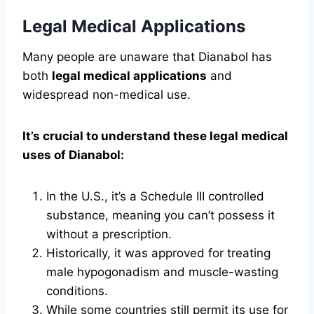
Legal Medical Applications
Many people are unaware that Dianabol has
both
legal medical applications
and
widespread non-medical use.
It’s crucial to understand these legal medical
uses of Dianabol:
In the U.S., it’s a Schedule III controlled
substance, meaning you can’t possess it
without a prescription.
Historically, it was approved for treating
male hypogonadism and muscle-wasting
conditions.
While some countries still permit its use for