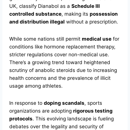
UK, classify Dianabol as a
Schedule III
controlled substance
, making its
possession
and distribution illegal
without a prescription.
While some nations still permit
medical use
for
conditions like hormone replacement therapy,
stricter regulations cover non-medical use.
There’s a growing trend toward heightened
scrutiny of anabolic steroids due to increasing
health concerns and the prevalence of illicit
usage among athletes.
In response to
doping scandals
, sports
organizations are adopting
rigorous testing
protocols
. This evolving landscape is fueling
debates over the legality and security of