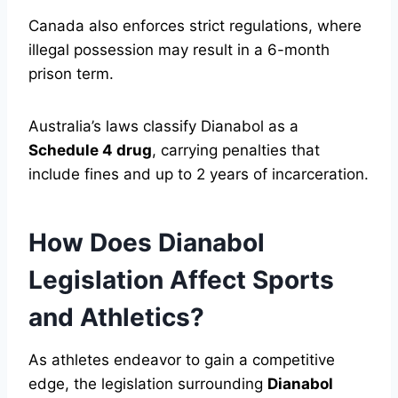
Canada also enforces strict regulations, where
illegal possession may result in a 6-month
prison term.
Australia’s laws classify Dianabol as a
Schedule 4 drug
, carrying penalties that
include fines and up to 2 years of incarceration.
How Does Dianabol
Legislation Affect Sports
and Athletics?
As athletes endeavor to gain a competitive
edge, the legislation surrounding
Dianabol