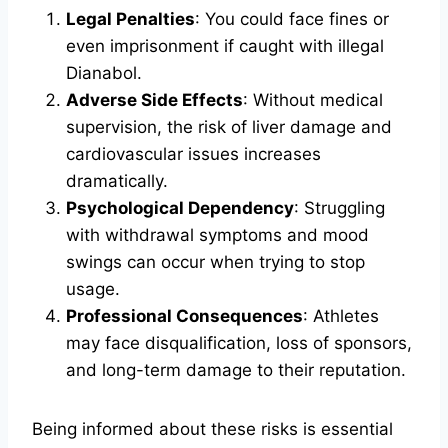
Legal Penalties
: You could face fines or
even imprisonment if caught with illegal
Dianabol.
Adverse Side Effects
: Without medical
supervision, the risk of liver damage and
cardiovascular issues increases
dramatically.
Psychological Dependency
: Struggling
with withdrawal symptoms and mood
swings can occur when trying to stop
usage.
Professional Consequences
: Athletes
may face disqualification, loss of sponsors,
and long-term damage to their reputation.
Being informed about these risks is essential