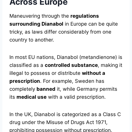
Across Europe
Maneuvering through the
regulations
surrounding Dianabol
in Europe can be quite
tricky, as laws differ considerably from one
country to another.
In most EU nations, Dianabol (metandienone) is
classified as a
controlled substance
, making it
illegal to possess or distribute
without a
prescription
. For example, Sweden has
completely
banned
it, while Germany permits
its
medical use
with a valid prescription.
In the UK, Dianabol is categorized as a Class C
drug under the Misuse of Drugs Act 1971,
prohibiting possession without prescription.