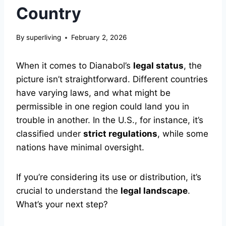
Country
By
superliving
February 2, 2026
When it comes to Dianabol’s
legal status
, the
picture isn’t straightforward. Different countries
have varying laws, and what might be
permissible in one region could land you in
trouble in another. In the U.S., for instance, it’s
classified under
strict regulations
, while some
nations have minimal oversight.
If you’re considering its use or distribution, it’s
crucial to understand the
legal landscape
.
What’s your next step?