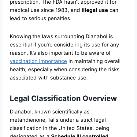
prescription. The FDA hasn’t approved it for
medical use since 1983, and
illegal use
can
lead to serious penalties.
Knowing the laws surrounding Dianabol is
essential if you’re considering its use for any
reason. It’s also important to be aware of
vaccination importance
in maintaining overall
health, especially when considering the risks
associated with substance use.
Legal Classification Overview
Dianabol, known scientifically as
metandienone, falls under a strict legal
classification in the United States, being
designated as a
Schedule III controlled