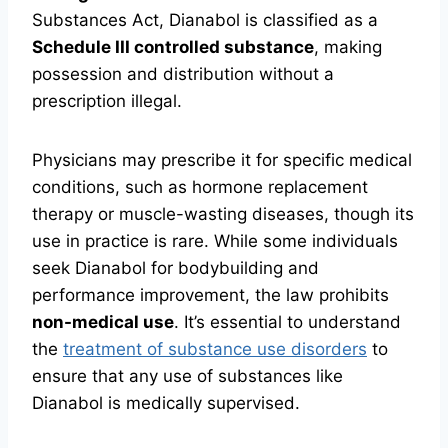
Substances Act, Dianabol is classified as a
Schedule III controlled substance
, making
possession and distribution without a
prescription illegal.
Physicians may prescribe it for specific medical
conditions, such as hormone replacement
therapy or muscle-wasting diseases, though its
use in practice is rare. While some individuals
seek Dianabol for bodybuilding and
performance improvement, the law prohibits
non-medical use
. It’s essential to understand
the
treatment of substance use disorders
to
ensure that any use of substances like
Dianabol is medically supervised.