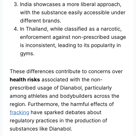
India showcases a more liberal approach,
with the substance easily accessible under
different brands.
In Thailand, while classified as a narcotic,
enforcement against non-prescribed usage
is inconsistent, leading to its popularity in
gyms.
These differences contribute to concerns over
health risks
associated with the non-
prescribed usage of Dianabol, particularly
among athletes and bodybuilders across the
region. Furthermore, the harmful effects of
fracking
have sparked debates about
regulatory practices in the production of
substances like Dianabol.