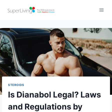
STEROIDS
Is Dianabol Legal? Laws
and Regulations by