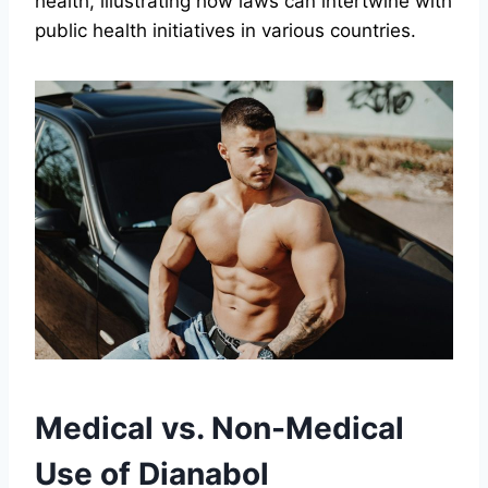
health, illustrating how laws can intertwine with
public health initiatives in various countries.
Medical vs. Non-Medical
Use of Dianabol