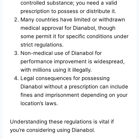
controlled substance; you need a valid
prescription to possess or distribute it.
Many countries have limited or withdrawn
medical approval for Dianabol, though
some permit it for specific conditions under
strict regulations.
Non-medical use of Dianabol for
performance improvement is widespread,
with millions using it illegally.
Legal consequences for possessing
Dianabol without a prescription can include
fines and imprisonment depending on your
location’s laws.
Understanding these regulations is vital if
you’re considering using Dianabol.