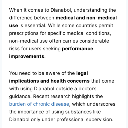
When it comes to Dianabol, understanding the
difference between
medical and non-medical
use
is essential. While some countries permit
prescriptions for specific medical conditions,
non-medical use often carries considerable
risks for users seeking
performance
improvements
.
You need to be aware of the
legal
implications and health concerns
that come
with using Dianabol outside a doctor’s
guidance. Recent research highlights the
burden of chronic disease
, which underscores
the importance of using substances like
Dianabol only under professional supervision.