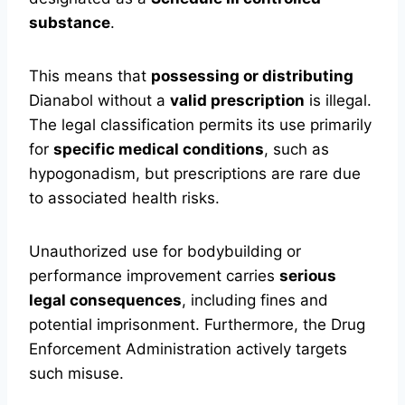
substance
.
This means that
possessing or distributing
Dianabol without a
valid prescription
is illegal.
The legal classification permits its use primarily
for
specific medical conditions
, such as
hypogonadism, but prescriptions are rare due
to associated health risks.
Unauthorized use for bodybuilding or
performance improvement carries
serious
legal consequences
, including fines and
potential imprisonment. Furthermore, the Drug
Enforcement Administration actively targets
such misuse.