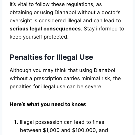
It’s vital to follow these regulations, as
obtaining or using Dianabol without a doctor’s
oversight is considered illegal and can lead to
serious legal consequences
. Stay informed to
keep yourself protected.
Penalties for Illegal Use
Although you may think that using Dianabol
without a prescription carries minimal risk, the
penalties for illegal use can be severe.
Here’s what you need to know:
Illegal possession can lead to fines
between $1,000 and $100,000, and