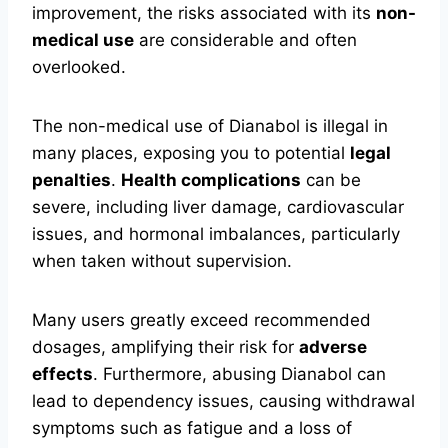
improvement, the risks associated with its
non-
medical use
are considerable and often
overlooked.
The non-medical use of Dianabol is illegal in
many places, exposing you to potential
legal
penalties
.
Health complications
can be
severe, including liver damage, cardiovascular
issues, and hormonal imbalances, particularly
when taken without supervision.
Many users greatly exceed recommended
dosages, amplifying their risk for
adverse
effects
. Furthermore, abusing Dianabol can
lead to dependency issues, causing withdrawal
symptoms such as fatigue and a loss of