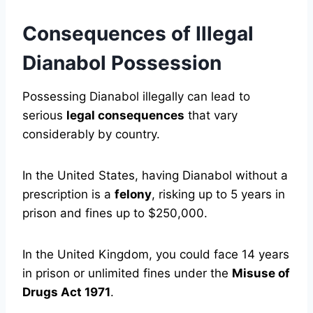
Consequences of Illegal
Dianabol Possession
Possessing Dianabol illegally can lead to
serious
legal consequences
that vary
considerably by country.
In the United States, having Dianabol without a
prescription is a
felony
, risking up to 5 years in
prison and fines up to $250,000.
In the United Kingdom, you could face 14 years
in prison or unlimited fines under the
Misuse of
Drugs Act 1971
.