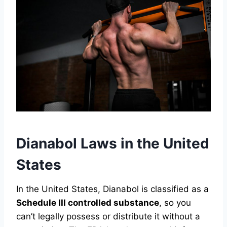
Dianabol Laws in the United
States
In the United States, Dianabol is classified as a
Schedule III controlled substance
, so you
can’t legally possess or distribute it without a