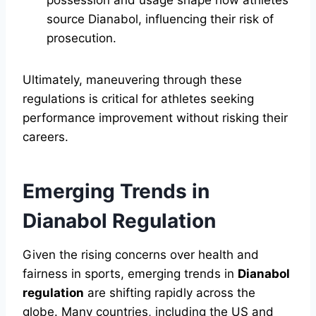
possession and usage shape how athletes
source Dianabol, influencing their risk of
prosecution.
Ultimately, maneuvering through these
regulations is critical for athletes seeking
performance improvement without risking their
careers.
Emerging Trends in
Dianabol Regulation
Given the rising concerns over health and
fairness in sports, emerging trends in
Dianabol
regulation
are shifting rapidly across the
globe. Many countries, including the US and