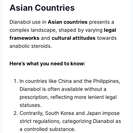
Asian Countries
Dianabol use in
Asian countries
presents a
complex landscape, shaped by varying
legal
frameworks
and
cultural attitudes
towards
anabolic steroids.
Here’s what you need to know:
In countries like China and the Philippines,
Dianabol is often available without a
prescription, reflecting more lenient legal
statuses.
Contrarily, South Korea and Japan impose
strict regulations, categorizing Dianabol as
a controlled substance.