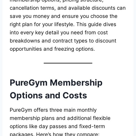
cancellation terms, and available discounts can
save you money and ensure you choose the
right plan for your lifestyle. This guide dives
into every key detail you need from cost
breakdowns and contract types to discount
opportunities and freezing options.
PureGym Membership
Options and Costs
PureGym offers three main monthly
membership plans and additional flexible
options like day passes and fixed-term
packages. Here’s how they compare: