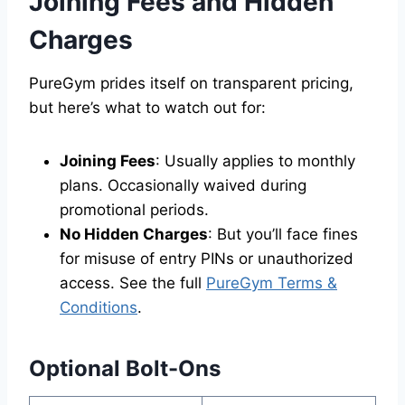
Joining Fees and Hidden
Charges
PureGym prides itself on transparent pricing,
but here’s what to watch out for:
Joining Fees
: Usually applies to monthly
plans. Occasionally waived during
promotional periods.
No Hidden Charges
: But you’ll face fines
for misuse of entry PINs or unauthorized
access. See the full
PureGym Terms &
Conditions
.
Optional Bolt-Ons