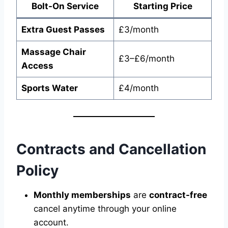
Bolt-On Service
Starting Price
Extra Guest Passes
£3/month
Massage Chair
£3–£6/month
Access
Sports Water
£4/month
Contracts and Cancellation
Policy
Monthly memberships
are
contract-free
cancel anytime through your online
account.