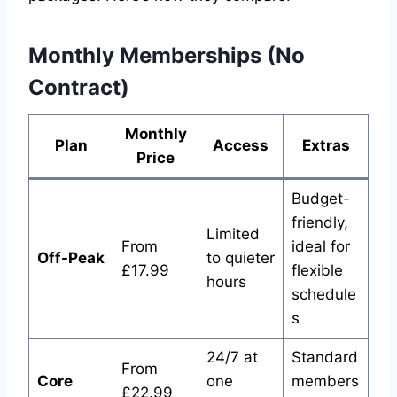
Monthly Memberships (No
Contract)
Monthly
Plan
Access
Extras
Price
Budget-
friendly,
Limited
From
ideal for
Off-Peak
to quieter
£17.99
flexible
hours
schedule
s
24/7 at
Standard
From
Core
one
members
£22.99