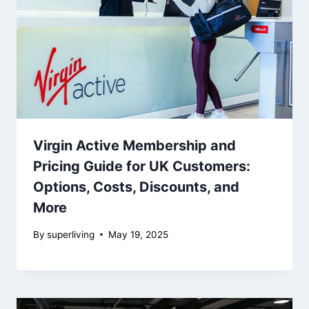
Virgin Active Membership and
Pricing Guide for UK Customers:
Options, Costs, Discounts, and
More
By
superliving
May 19, 2025