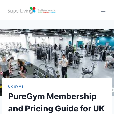
UK GYMS
PureGym Membership
and Pricing Guide for UK