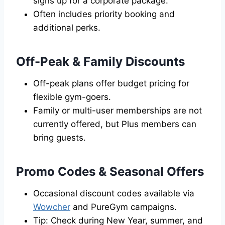
signs up for a corporate package.
Often includes priority booking and
additional perks.
Off-Peak & Family Discounts
Off-peak plans offer budget pricing for
flexible gym-goers.
Family or multi-user memberships are not
currently offered, but Plus members can
bring guests.
Promo Codes & Seasonal Offers
Occasional discount codes available via
Wowcher
and PureGym campaigns.
Tip: Check during New Year, summer, and