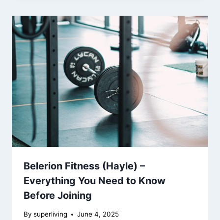
Belerion Fitness (Hayle) –
Everything You Need to Know
Before Joining
By
superliving
June 4, 2025