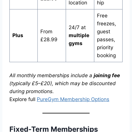
location
hip
Free
freezes,
24/7 at
From
guest
Plus
multiple
£28.99
passes,
gyms
priority
booking
All monthly memberships include a
joining fee
(typically £5–£20), which may be discounted
during promotions.
Explore full
PureGym Membership Options
Fixed-Term Memberships