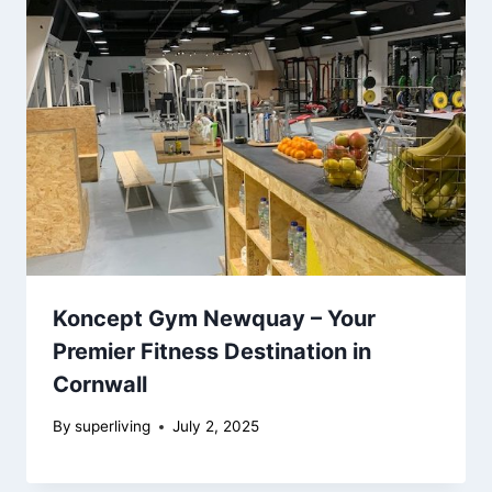
Koncept Gym Newquay – Your
Premier Fitness Destination in
Cornwall
By
superliving
July 2, 2025