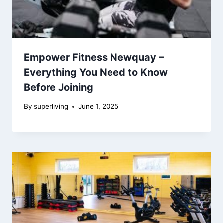
Empower Fitness Newquay –
Everything You Need to Know
Before Joining
By
superliving
June 1, 2025