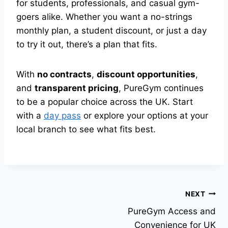
for students, professionals, and casual gym-
goers alike. Whether you want a no-strings
monthly plan, a student discount, or just a day
to try it out, there’s a plan that fits.
With
no contracts
,
discount opportunities
,
and
transparent pricing
, PureGym continues
to be a popular choice across the UK. Start
with a
day pass
or explore your options at your
local branch to see what fits best.
NEXT
PureGym Access and
Convenience for UK