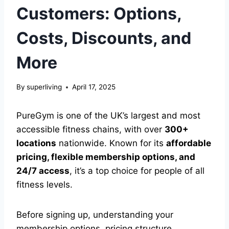
Customers: Options,
Costs, Discounts, and
More
By
superliving
April 17, 2025
PureGym is one of the UK’s largest and most
accessible fitness chains, with over
300+
locations
nationwide. Known for its
affordable
pricing, flexible membership options, and
24/7 access
, it’s a top choice for people of all
fitness levels.
Before signing up, understanding your
membership options, pricing structure,