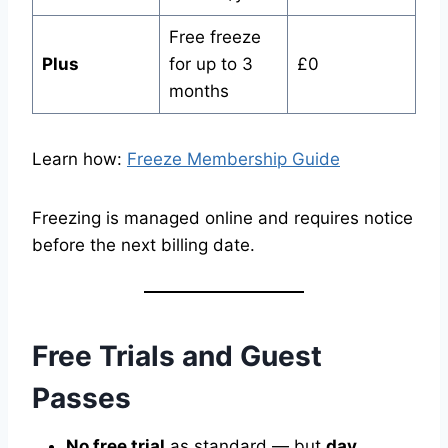
Free freeze
Plus
for up to 3
£0
months
Learn how:
Freeze Membership Guide
Freezing is managed online and requires notice
before the next billing date.
Free Trials and Guest
Passes
No free trial
as standard — but
day