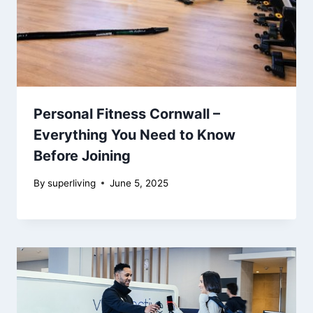
Personal Fitness Cornwall –
Everything You Need to Know
Before Joining
By
superliving
June 5, 2025