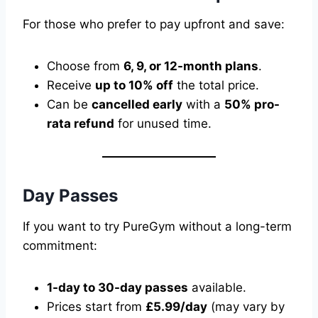
For those who prefer to pay upfront and save:
Choose from
6, 9, or 12-month plans
.
Receive
up to 10% off
the total price.
Can be
cancelled early
with a
50% pro-
rata refund
for unused time.
Day Passes
If you want to try PureGym without a long-term
commitment:
1-day to 30-day passes
available.
Prices start from
£5.99/day
(may vary by