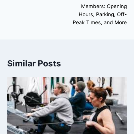
Members: Opening
Hours, Parking, Off-
Peak Times, and More
Similar Posts