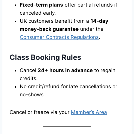
Fixed-term plans
offer partial refunds if
canceled early.
UK customers benefit from a
14-day
money-back guarantee
under the
Consumer Contracts Regulations
.
Class Booking Rules
Cancel
24+ hours in advance
to regain
credits.
No credit/refund for late cancellations or
no-shows.
Cancel or freeze via your
Member’s Area