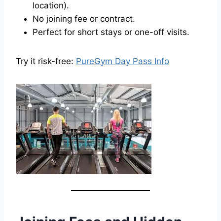
location).
No joining fee or contract.
Perfect for short stays or one-off visits.
Try it risk-free:
PureGym Day Pass Info