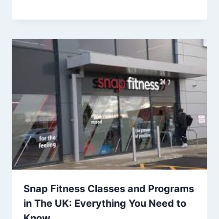
Snap Fitness Classes and Programs
in The UK: Everything You Need to
Know