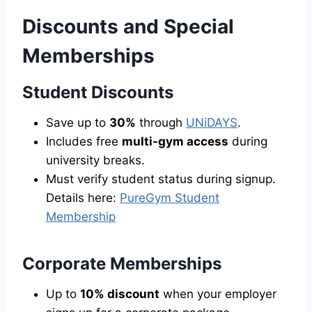
Discounts and Special
Memberships
Student Discounts
Save up to
30%
through
UNiDAYS
.
Includes free
multi-gym access
during
university breaks.
Must verify student status during signup.
Details here:
PureGym Student
Membership
Corporate Memberships
Up to
10% discount
when your employer