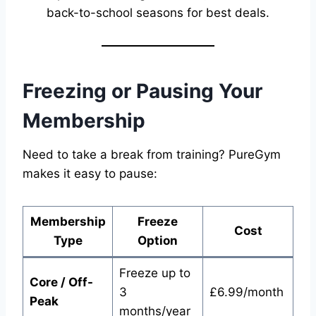
back-to-school seasons for best deals.
Freezing or Pausing Your
Membership
Need to take a break from training? PureGym
makes it easy to pause:
Membership
Freeze
Cost
Type
Option
Freeze up to
Core / Off-
3
£6.99/month
Peak
months/year