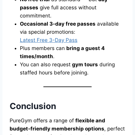
passes
give full access without
commitment.
Occasional 3-day free passes
available
via special promotions:
Latest Free 3-Day Pass
Plus members can
bring a guest 4
times/month
.
You can also request
gym tours
during
staffed hours before joining.
Conclusion
PureGym offers a range of
flexible and
budget-friendly membership options
, perfect