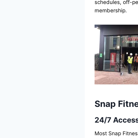
schedules, off-pe
membership.
Snap Fitn
24/7 Acces
Most Snap Fitnes