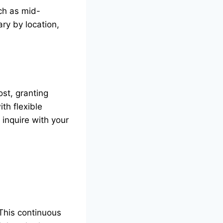
ch as mid-
ry by location,
st, granting
th flexible
inquire with your
 This continuous