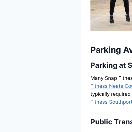
Parking Av
Parking at 
Many Snap Fitness
Fitness Neats Co
typically required
Fitness Southpor
Public Tran