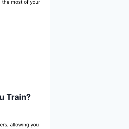
e the most of your
u Train?
ers, allowing you