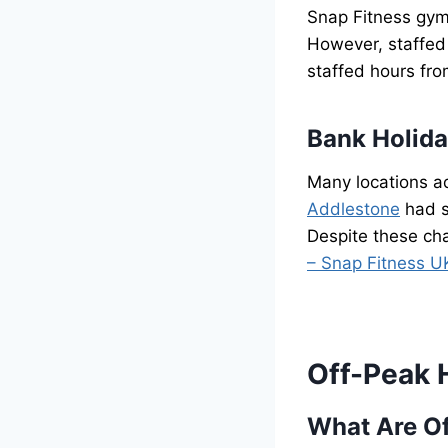
Snap Fitness gym
However, staffed
staffed hours fr
Bank Holid
Many locations ad
Addlestone
had s
Despite these cha
– Snap Fitness U
Off-Peak 
What Are O