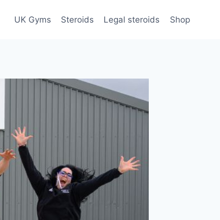
UK Gyms
Steroids
Legal steroids
Shop