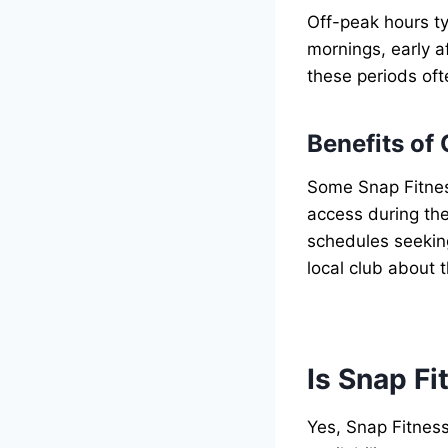
Off-peak hours ty
mornings, early a
these periods oft
Benefits of
Some Snap Fitnes
access during the
schedules seekin
local club about 
Is Snap Fi
Yes, Snap Fitness