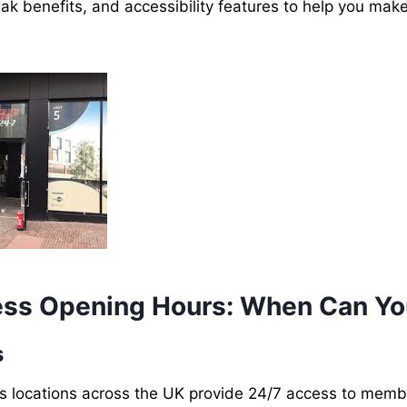
ak benefits, and accessibility features to help you mak
ess Opening Hours: When Can Yo
s
s locations across the UK provide 24/7 access to memb