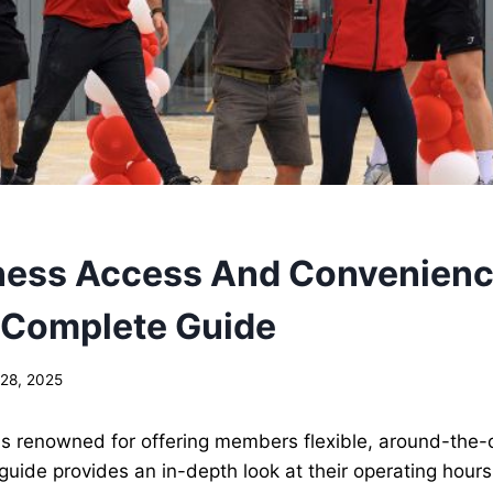
ness Access And Convenience
 Complete Guide
 28, 2025
is renowned for offering members flexible, around-the-
is guide provides an in-depth look at their operating hours