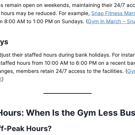
s remain open on weekends, maintaining their 24/7 acce
 hours may be reduced. For example,
Snap Fitness Mar
om 8:00 AM to 1:00 PM on Sundays. (
Gym In March – Sn
ays
just their staffed hours during bank holidays. For insta
taffed hours from 10:00 AM to 6:00 PM on a recent ban
nges, members retain 24/7 access to the facilities. (
Gy
K
)
Hours: When Is the Gym Less Bu
ff-Peak Hours?