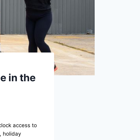
 in the
clock access to
, holiday