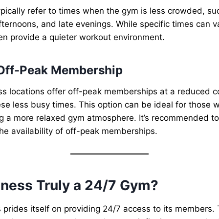
pically refer to times when the gym is less crowded, su
fternoons, and late evenings. While specific times can va
en provide a quieter workout environment.
 Off-Peak Membership
s locations offer off-peak memberships at a reduced co
se less busy times. This option can be ideal for those wi
g a more relaxed gym atmosphere. It’s recommended to 
the availability of off-peak memberships.
tness Truly a 24/7 Gym?
 prides itself on providing 24/7 access to its members.