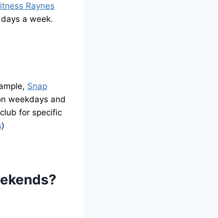
itness Raynes
 days a week.
xample,
Snap
 on weekdays and
lub for specific
s
)
eekends?