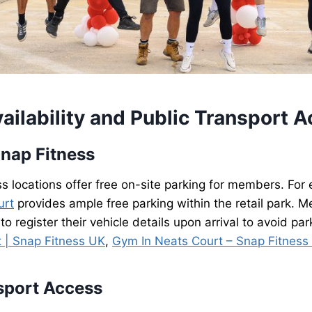
ailability and Public Transport 
Snap Fitness
 locations offer free on-site parking for members. For
urt
provides ample free parking within the retail park. 
 to register their vehicle details upon arrival to avoid park
t | Snap Fitness UK
,
Gym In Neats Court – Snap Fitness
sport Access