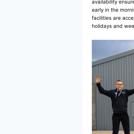
availability ensu
early in the morni
facilities are acc
holidays and wee