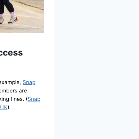
Access
 example,
Snap
Members are
ing fines. (
Snap
 UK
)