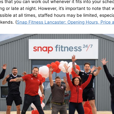
res that you can work out whenever it fits into your sche
ng or late at night. However, it’s important to note that
essible at all times, staffed hours may be limited, especi
kends. (
Snap Fitness Lancaster: Opening Hours, Price 