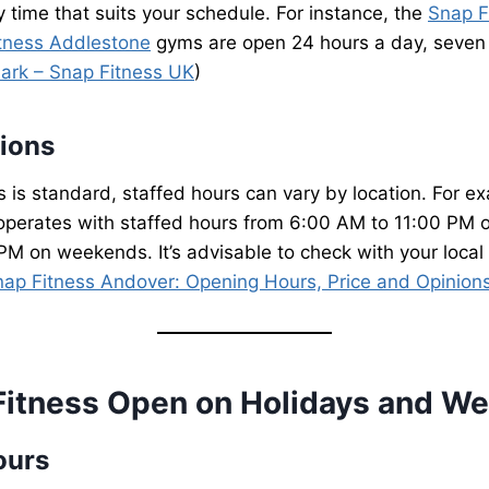
y time that suits your schedule. For instance, the
Snap F
tness Addlestone
gyms are open 24 hours a day, seven
ark – Snap Fitness UK
)
tions
 is standard, staffed hours can vary by location. For e
perates with staffed hours from 6:00 AM to 11:00 PM
M on weekends. It’s advisable to check with your local c
nap Fitness Andover: Opening Hours, Price and Opinion
Fitness Open on Holidays and W
ours