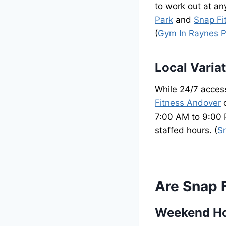
to work out at an
Park
and
Snap Fi
(
Gym In Raynes P
Local Varia
While 24/7 access
Fitness Andover
o
7:00 AM to 9:00 P
staffed hours. (
S
Are Snap 
Weekend H