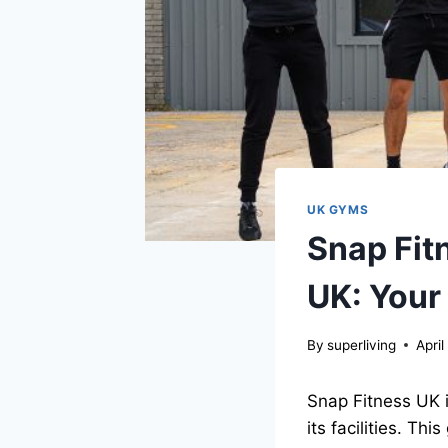
UK GYMS
Snap Fit
UK: Your
By
superliving
April
Snap Fitness UK 
its facilities. Th