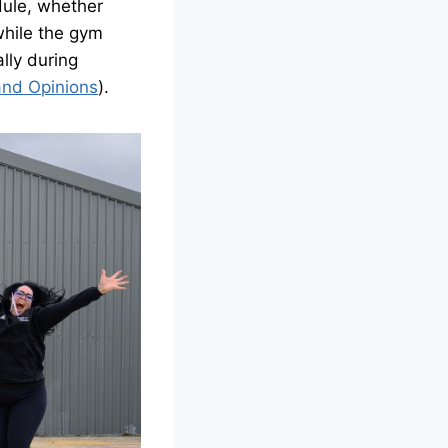
dule, whether
 while the gym
ally during
and Opinions
).