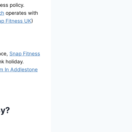
ss policy.
ch
operates with
ap Fitness UK
)
nce,
Snap Fitness
k holiday.
m In Addlestone
sy?