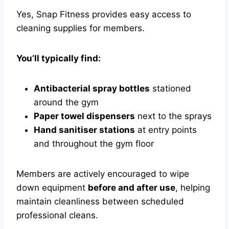
Yes, Snap Fitness provides easy access to
cleaning supplies for members.
You’ll typically find:
Antibacterial spray bottles
stationed
around the gym
Paper towel dispensers
next to the sprays
Hand sanitiser stations
at entry points
and throughout the gym floor
Members are actively encouraged to wipe
down equipment
before and after use
, helping
maintain cleanliness between scheduled
professional cleans.