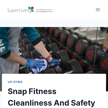
UK GYMS
Snap Fitness
Cleanliness And Safety