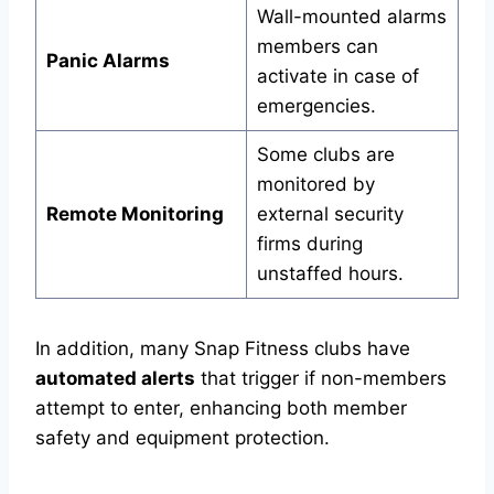
Wall-mounted alarms
members can
Panic Alarms
activate in case of
emergencies.
Some clubs are
monitored by
Remote Monitoring
external security
firms during
unstaffed hours.
In addition, many Snap Fitness clubs have
automated alerts
that trigger if non-members
attempt to enter, enhancing both member
safety and equipment protection.