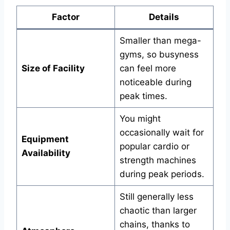
Factor
Details
Smaller than mega-
gyms, so busyness
Size of Facility
can feel more
noticeable during
peak times.
You might
occasionally wait for
Equipment
popular cardio or
Availability
strength machines
during peak periods.
Still generally less
chaotic than larger
chains, thanks to