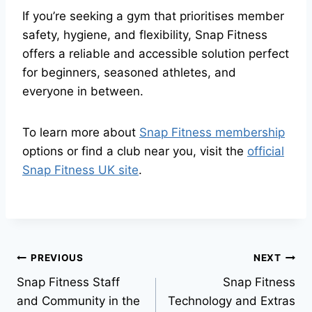
If you’re seeking a gym that prioritises member
safety, hygiene, and flexibility, Snap Fitness
offers a reliable and accessible solution perfect
for beginners, seasoned athletes, and
everyone in between.
To learn more about
Snap Fitness membership
options or find a club near you, visit the
official
Snap Fitness UK site
.
PREVIOUS
NEXT
Snap Fitness Staff
Snap Fitness
and Community in the
Technology and Extras