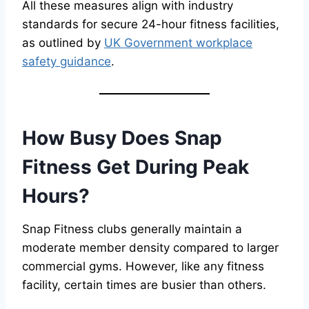
All these measures align with industry
standards for secure 24-hour fitness facilities,
as outlined by
UK Government workplace
safety guidance
.
How Busy Does Snap
Fitness Get During Peak
Hours?
Snap Fitness clubs generally maintain a
moderate member density compared to larger
commercial gyms. However, like any fitness
facility, certain times are busier than others.