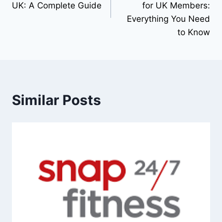
UK: A Complete Guide
for UK Members:
Everything You Need
to Know
Similar Posts