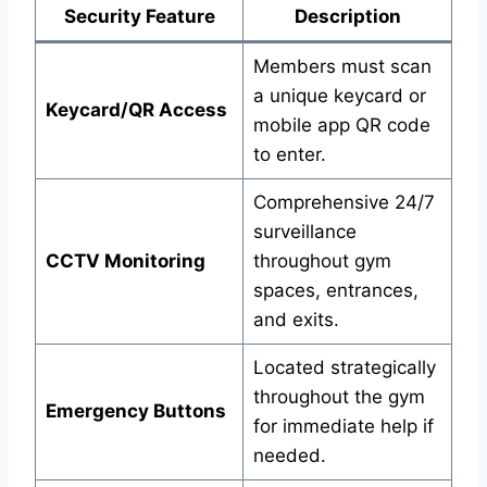
Security Feature
Description
Members must scan
a unique keycard or
Keycard/QR Access
mobile app QR code
to enter.
Comprehensive 24/7
surveillance
CCTV Monitoring
throughout gym
spaces, entrances,
and exits.
Located strategically
throughout the gym
Emergency Buttons
for immediate help if
needed.