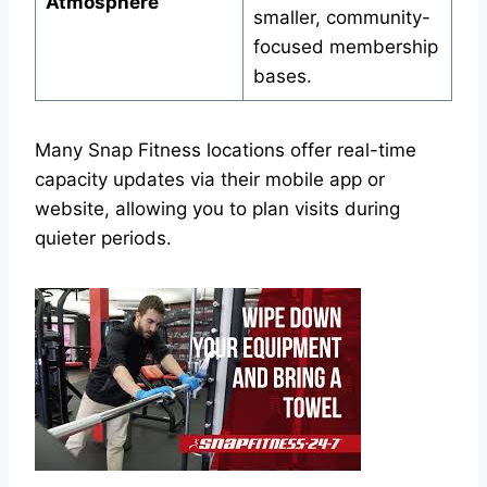
Atmosphere
smaller, community-
focused membership
bases.
Many Snap Fitness locations offer real-time
capacity updates via their mobile app or
website, allowing you to plan visits during
quieter periods.