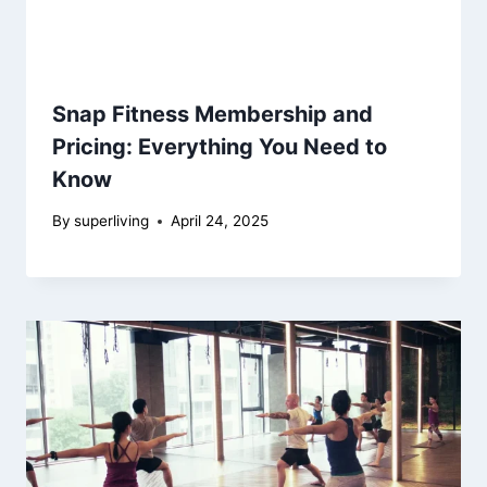
Snap Fitness Membership and
Pricing: Everything You Need to
Know
By
superliving
April 24, 2025