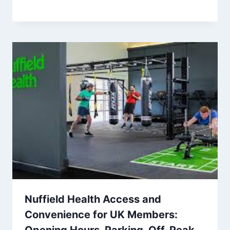
Nuffield Health Access and
Convenience for UK Members:
Opening Hours, Parking, Off-Peak