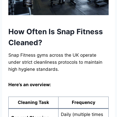
How Often Is Snap Fitness
Cleaned?
Snap Fitness gyms across the UK operate
under strict cleanliness protocols to maintain
high hygiene standards.
Here’s an overview:
Cleaning Task
Frequency
Daily (multiple times