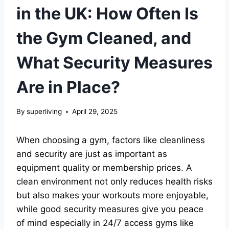
in the UK: How Often Is
the Gym Cleaned, and
What Security Measures
Are in Place?
By
superliving
April 29, 2025
When choosing a gym, factors like cleanliness
and security are just as important as
equipment quality or membership prices. A
clean environment not only reduces health risks
but also makes your workouts more enjoyable,
while good security measures give you peace
of mind especially in 24/7 access gyms like