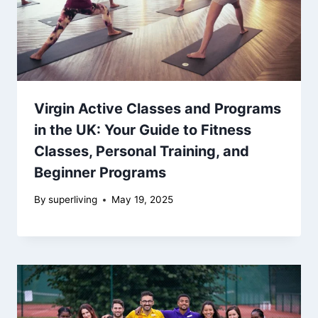
Virgin Active Classes and Programs
in the UK: Your Guide to Fitness
Classes, Personal Training, and
Beginner Programs
By
superliving
May 19, 2025