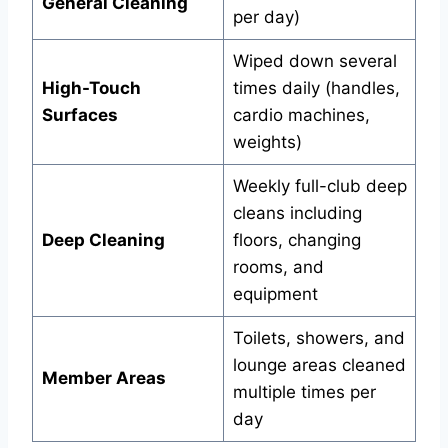
General Cleaning
per day)
Wiped down several
High-Touch
times daily (handles,
Surfaces
cardio machines,
weights)
Weekly full-club deep
cleans including
Deep Cleaning
floors, changing
rooms, and
equipment
Toilets, showers, and
lounge areas cleaned
Member Areas
multiple times per
day