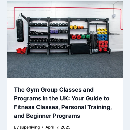
The Gym Group Classes and
Programs in the UK: Your Guide to
Fitness Classes, Personal Training,
and Beginner Programs
By
superliving
April 17, 2025