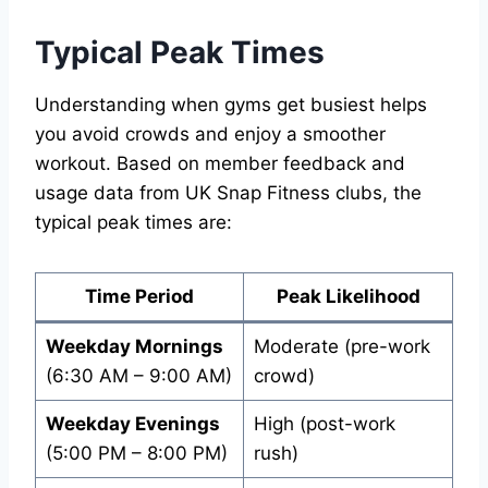
Typical Peak Times
Understanding when gyms get busiest helps
you avoid crowds and enjoy a smoother
workout. Based on member feedback and
usage data from UK Snap Fitness clubs, the
typical peak times are:
Time Period
Peak Likelihood
Weekday Mornings
Moderate (pre-work
(6:30 AM – 9:00 AM)
crowd)
Weekday Evenings
High (post-work
(5:00 PM – 8:00 PM)
rush)