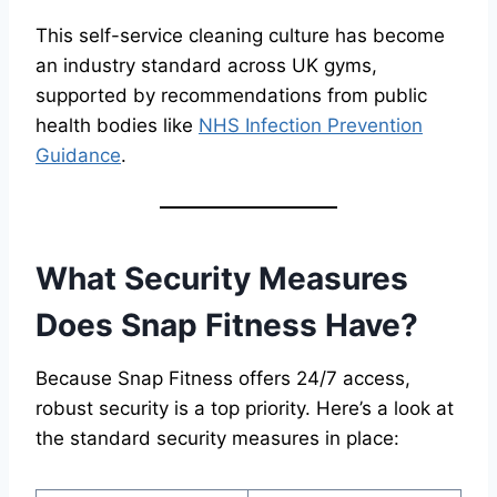
This self-service cleaning culture has become
an industry standard across UK gyms,
supported by recommendations from public
health bodies like
NHS Infection Prevention
Guidance
.
What Security Measures
Does Snap Fitness Have?
Because Snap Fitness offers 24/7 access,
robust security is a top priority. Here’s a look at
the standard security measures in place: