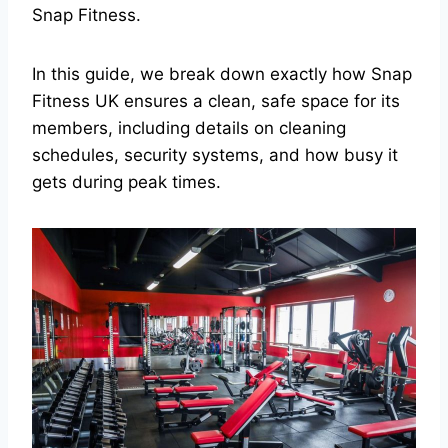
Snap Fitness.
In this guide, we break down exactly how Snap
Fitness UK ensures a clean, safe space for its
members, including details on cleaning
schedules, security systems, and how busy it
gets during peak times.