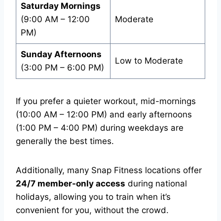
Saturday Mornings
(9:00 AM – 12:00
Moderate
PM)
Sunday Afternoons
Low to Moderate
(3:00 PM – 6:00 PM)
If you prefer a quieter workout, mid-mornings
(10:00 AM – 12:00 PM) and early afternoons
(1:00 PM – 4:00 PM) during weekdays are
generally the best times.
Additionally, many Snap Fitness locations offer
24/7 member-only access
during national
holidays, allowing you to train when it’s
convenient for you, without the crowd.