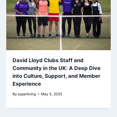
David Lloyd Clubs Staff and
Community in the UK: A Deep Dive
into Culture, Support, and Member
Experience
By
superliving
May 5, 2025