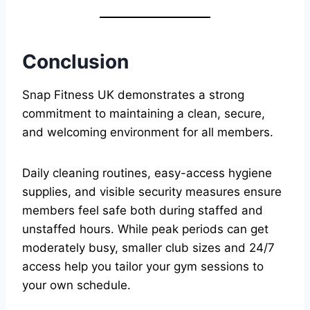
Conclusion
Snap Fitness UK demonstrates a strong
commitment to maintaining a clean, secure,
and welcoming environment for all members.
Daily cleaning routines, easy-access hygiene
supplies, and visible security measures ensure
members feel safe both during staffed and
unstaffed hours. While peak periods can get
moderately busy, smaller club sizes and 24/7
access help you tailor your gym sessions to
your own schedule.