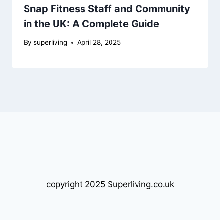
Snap Fitness Staff and Community
in the UK: A Complete Guide
By
superliving
April 28, 2025
copyright 2025 Superliving.co.uk