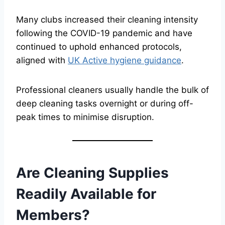
Many clubs increased their cleaning intensity
following the COVID-19 pandemic and have
continued to uphold enhanced protocols,
aligned with
UK Active hygiene guidance
.
Professional cleaners usually handle the bulk of
deep cleaning tasks overnight or during off-
peak times to minimise disruption.
Are Cleaning Supplies
Readily Available for
Members?