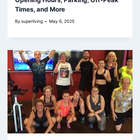
Times, and More
By
superliving
May 6, 2025