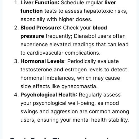
Liver Function
: Schedule regular
liver
function
tests to assess hepatotoxic risks,
especially with higher doses.
Blood Pressure
: Check your
blood
pressure
frequently; Dianabol users often
experience elevated readings that can lead
to cardiovascular complications.
Hormonal Levels
: Periodically evaluate
testosterone and estrogen levels to detect
hormonal imbalances, which may cause
side effects like gynecomastia.
Psychological Health
: Regularly assess
your psychological well-being, as mood
swings and aggression are common among
users, ensuring your mental health stability.