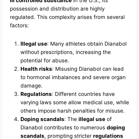
III controlled substance
in the U.S., its
possession and distribution are highly
regulated. This complexity arises from several
factors:
Illegal use
: Many athletes obtain Dianabol
without prescriptions, increasing the
potential for abuse.
Health risks
: Misusing Dianabol can lead
to hormonal imbalances and severe organ
damage.
Regulations
: Different countries have
varying laws some allow medical use, while
others impose harsh penalties for misuse.
Doping scandals
: The
illegal use
of
Dianabol contributes to numerous
doping
scandals
, prompting stricter
regulations