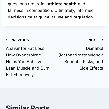
questions regarding
athlete health
and
fairness in competition. Ultimately, informed
decisions must guide its use and regulation.
PREVIOUS
NEXT
Anavar for Fat Loss:
Dianabol
How Oxandrolone
(Methandrostenolone):
Helps You Achieve
Benefits, Risks, and
Lean Muscle and Burn
Side Effects
Fat Effectively
Similar Posts