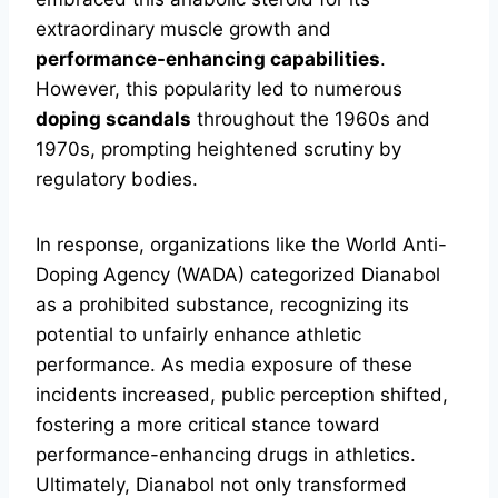
extraordinary muscle growth and
performance-enhancing capabilities
.
However, this popularity led to numerous
doping scandals
throughout the 1960s and
1970s, prompting heightened scrutiny by
regulatory bodies.
In response, organizations like the World Anti-
Doping Agency (WADA) categorized Dianabol
as a prohibited substance, recognizing its
potential to unfairly enhance athletic
performance. As media exposure of these
incidents increased, public perception shifted,
fostering a more critical stance toward
performance-enhancing drugs in athletics.
Ultimately, Dianabol not only transformed