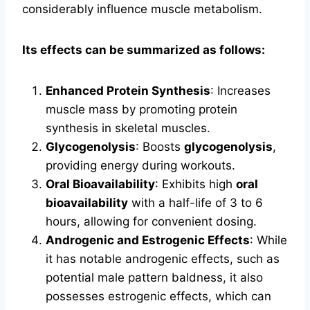
considerably influence muscle metabolism.
Its effects can be summarized as follows:
Enhanced Protein Synthesis
: Increases
muscle mass by promoting protein
synthesis in skeletal muscles.
Glycogenolysis
: Boosts
glycogenolysis
,
providing energy during workouts.
Oral Bioavailability
: Exhibits high
oral
bioavailability
with a half-life of 3 to 6
hours, allowing for convenient dosing.
Androgenic and Estrogenic Effects
: While
it has notable androgenic effects, such as
potential male pattern baldness, it also
possesses estrogenic effects, which can