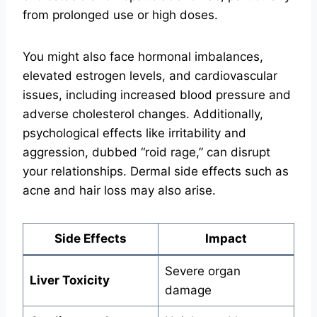
from prolonged use or high doses.
You might also face hormonal imbalances,
elevated estrogen levels, and cardiovascular
issues, including increased blood pressure and
adverse cholesterol changes. Additionally,
psychological effects like irritability and
aggression, dubbed “roid rage,” can disrupt
your relationships. Dermal side effects such as
acne and hair loss may also arise.
Side Effects
Impact
Severe organ
Liver Toxicity
damage