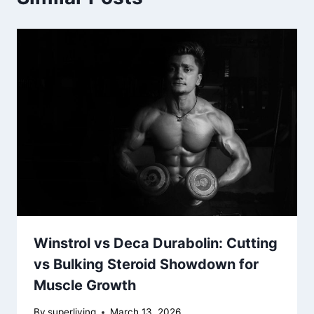
Winstrol vs Deca Durabolin: Cutting
vs Bulking Steroid Showdown for
Muscle Growth
By
superliving
March 13, 2026