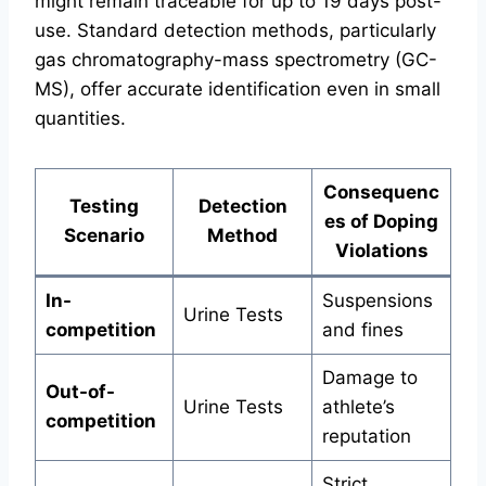
might remain traceable for up to 19 days post-
use. Standard detection methods, particularly
gas chromatography-mass spectrometry (GC-
MS), offer accurate identification even in small
quantities.
Consequenc
Testing
Detection
es of Doping
Scenario
Method
Violations
In-
Suspensions
Urine Tests
competition
and fines
Damage to
Out-of-
Urine Tests
athlete’s
competition
reputation
Strict