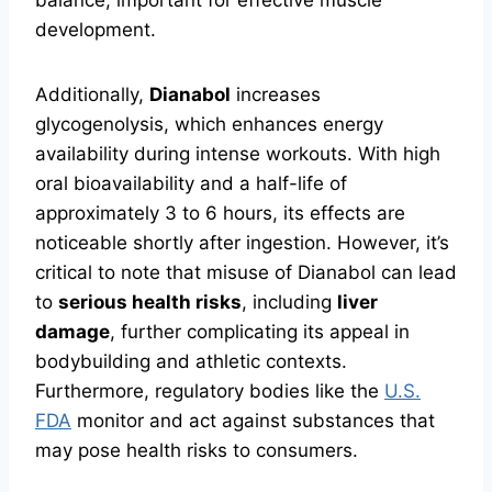
balance, important for effective muscle
development.
Additionally,
Dianabol
increases
glycogenolysis, which enhances energy
availability during intense workouts. With high
oral bioavailability and a half-life of
approximately 3 to 6 hours, its effects are
noticeable shortly after ingestion. However, it’s
critical to note that misuse of Dianabol can lead
to
serious health risks
, including
liver
damage
, further complicating its appeal in
bodybuilding and athletic contexts.
Furthermore, regulatory bodies like the
U.S.
FDA
monitor and act against substances that
may pose health risks to consumers.