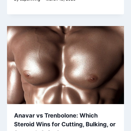
Anavar vs Trenbolone: Which
Steroid Wins for Cutting, Bulking, or