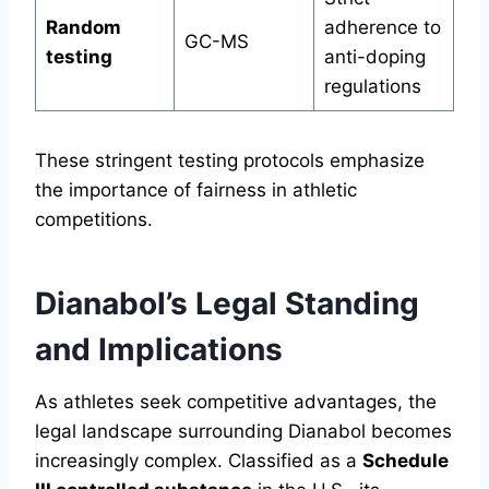
Random
adherence to
GC-MS
testing
anti-doping
regulations
These stringent testing protocols emphasize
the importance of fairness in athletic
competitions.
Dianabol’s Legal Standing
and Implications
As athletes seek competitive advantages, the
legal landscape surrounding Dianabol becomes
increasingly complex. Classified as a
Schedule