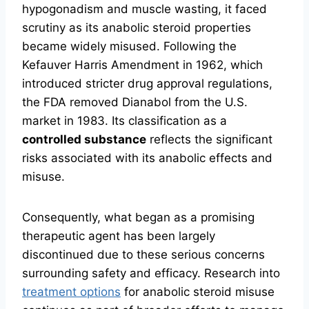
hypogonadism and muscle wasting, it faced
scrutiny as its anabolic steroid properties
became widely misused. Following the
Kefauver Harris Amendment in 1962, which
introduced stricter drug approval regulations,
the FDA removed Dianabol from the U.S.
market in 1983. Its classification as a
controlled substance
reflects the significant
risks associated with its anabolic effects and
misuse.
Consequently, what began as a promising
therapeutic agent has been largely
discontinued due to these serious concerns
surrounding safety and efficacy. Research into
treatment options
for anabolic steroid misuse