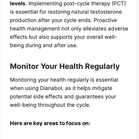
levels
. Implementing post-cycle therapy (PCT)
is essential for restoring natural testosterone
production after your cycle ends. Proactive
health management not only alleviates adverse
effects but also supports your overall well-
being during and after use.
Monitor Your Health Regularly
Monitoring your health regularly is essential
when using Dianabol, as it helps mitigate
potential side effects and guarantees your
well-being throughout the cycle.
Here are key areas to focus on: