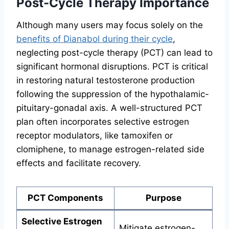
Post-Cycle Therapy Importance
Although many users may focus solely on the
benefits of Dianabol during their cycle
,
neglecting post-cycle therapy (PCT) can lead to
significant hormonal disruptions. PCT is critical
in restoring natural testosterone production
following the suppression of the hypothalamic-
pituitary-gonadal axis. A well-structured PCT
plan often incorporates selective estrogen
receptor modulators, like tamoxifen or
clomiphene, to manage estrogen-related side
effects and facilitate recovery.
PCT Components
Purpose
Selective Estrogen
Mitigate estrogen-