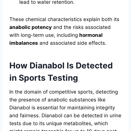
lead to water retention.
These chemical characteristics explain both its
anabolic potency
and the risks associated
with long-term use, including
hormonal
imbalances
and associated side effects.
How Dianabol Is Detected
in Sports Testing
In the domain of competitive sports, detecting
the presence of anabolic substances like
Dianabol is essential for maintaining integrity
and fairness. Dianabol can be detected in urine
tests due to its unique metabolites, which