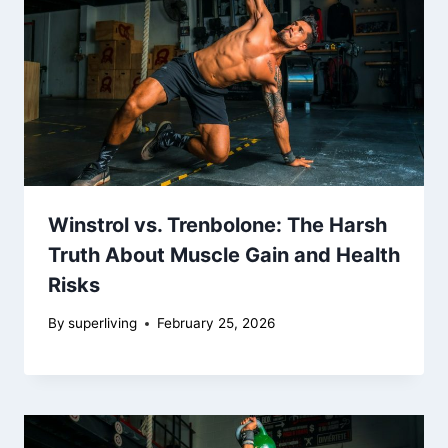
Winstrol vs. Trenbolone: The Harsh
Truth About Muscle Gain and Health
Risks
By
superliving
February 25, 2026