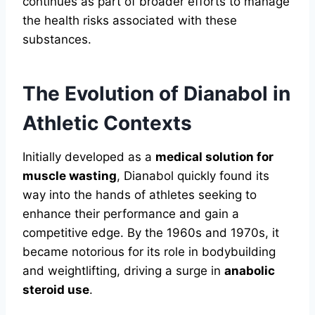
continues as part of broader efforts to manage
the health risks associated with these
substances.
The Evolution of Dianabol in
Athletic Contexts
Initially developed as a
medical solution for
muscle wasting
, Dianabol quickly found its
way into the hands of athletes seeking to
enhance their performance and gain a
competitive edge. By the 1960s and 1970s, it
became notorious for its role in bodybuilding
and weightlifting, driving a surge in
anabolic
steroid use
.