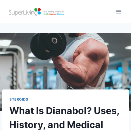
STEROIDS
What Is Dianabol? Uses,
History, and Medical