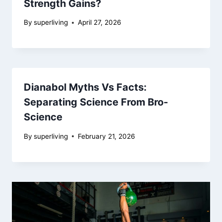
Strength Gains?
By
superliving
April 27, 2026
Dianabol Myths Vs Facts:
Separating Science From Bro-
Science
By
superliving
February 21, 2026