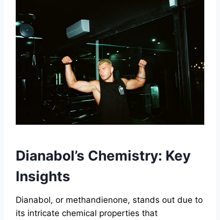
Dianabol’s Chemistry: Key
Insights
Dianabol, or methandienone, stands out due to
its intricate chemical properties that