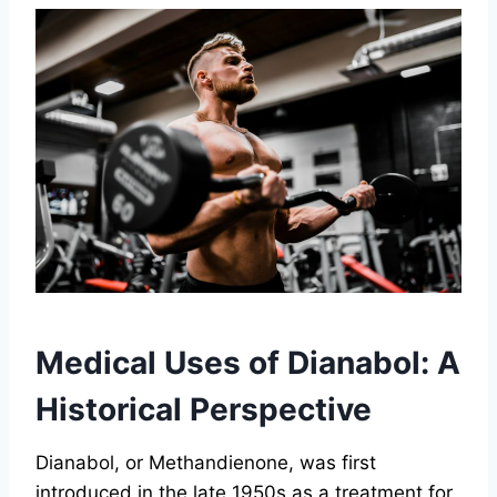
Medical Uses of Dianabol: A
Historical Perspective
Dianabol, or Methandienone, was first
introduced in the late 1950s as a treatment for