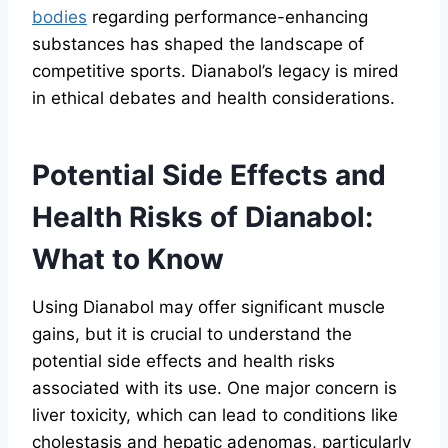
bodies
regarding performance-enhancing
substances has shaped the landscape of
competitive sports. Dianabol’s legacy is mired
in ethical debates and health considerations.
Potential Side Effects and
Health Risks of Dianabol:
What to Know
Using Dianabol may offer significant muscle
gains, but it is crucial to understand the
potential side effects and health risks
associated with its use. One major concern is
liver toxicity, which can lead to conditions like
cholestasis and hepatic adenomas, particularly