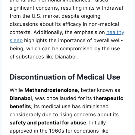
significant concerns, resulting in its withdrawal
from the U.S. market despite ongoing
discussions about its efficacy in non-medical
contexts. Additionally, the emphasis on
healthy
sleep
highlights the importance of overall well-
being, which can be compromised by the use
of substances like Dianabol.
Discontinuation of Medical Use
While
Methandrostenolone
, better known as
Dianabol
, was once lauded for its
therapeutic
benefits
, its medical use has diminished
considerably due to rising concerns about its
safety and potential for abuse
. Initially
approved in the 1960s for conditions like