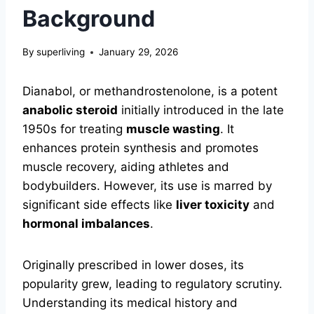
Background
By
superliving
January 29, 2026
Dianabol, or methandrostenolone, is a potent
anabolic steroid
initially introduced in the late
1950s for treating
muscle wasting
. It
enhances protein synthesis and promotes
muscle recovery, aiding athletes and
bodybuilders. However, its use is marred by
significant side effects like
liver toxicity
and
hormonal imbalances
.
Originally prescribed in lower doses, its
popularity grew, leading to regulatory scrutiny.
Understanding its medical history and