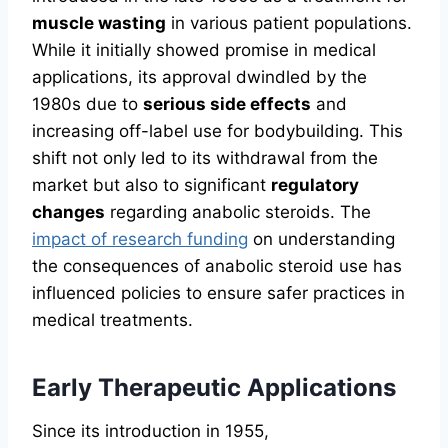
muscle wasting
in various patient populations.
While it initially showed promise in medical
applications, its approval dwindled by the
1980s due to
serious side effects
and
increasing off-label use for bodybuilding. This
shift not only led to its withdrawal from the
market but also to significant
regulatory
changes
regarding anabolic steroids. The
impact of research funding
on understanding
the consequences of anabolic steroid use has
influenced policies to ensure safer practices in
medical treatments.
Early Therapeutic Applications
Since its introduction in 1955,