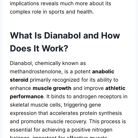
implications reveals much more about its
complex role in sports and health.
What Is Dianabol and How
Does It Work?
Dianabol, chemically known as
methandrostenolone, is a potent
anabolic
steroid
primarily recognized for its ability to
enhance
muscle growth
and improve
athletic
performance
. It binds to androgen receptors in
skeletal muscle cells, triggering gene
expression that accelerates protein synthesis
and promotes muscle recovery. This process is
essential for achieving a positive nitrogen