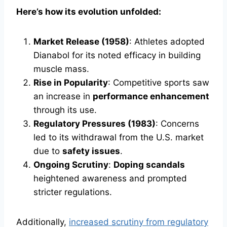
Here’s how its evolution unfolded:
Market Release (1958)
: Athletes adopted
Dianabol for its noted efficacy in building
muscle mass.
Rise in Popularity
: Competitive sports saw
an increase in
performance enhancement
through its use.
Regulatory Pressures (1983)
: Concerns
led to its withdrawal from the U.S. market
due to
safety issues
.
Ongoing Scrutiny
:
Doping scandals
heightened awareness and prompted
stricter regulations.
Additionally,
increased scrutiny from regulatory