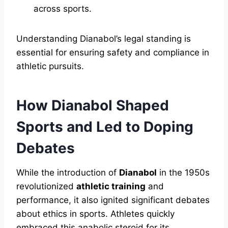
across sports.
Understanding Dianabol’s legal standing is
essential for ensuring safety and compliance in
athletic pursuits.
How Dianabol Shaped
Sports and Led to Doping
Debates
While the introduction of
Dianabol
in the 1950s
revolutionized
athletic training
and
performance, it also ignited significant debates
about ethics in sports. Athletes quickly
embraced this anabolic steroid for its