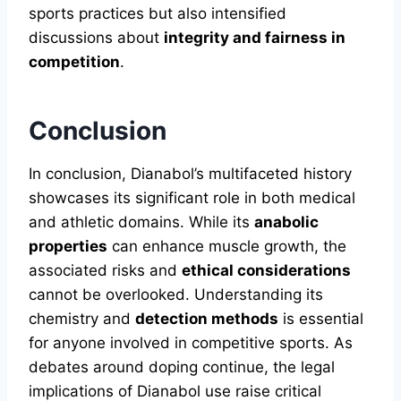
sports practices but also intensified
discussions about
integrity and fairness in
competition
.
Conclusion
In conclusion, Dianabol’s multifaceted history
showcases its significant role in both medical
and athletic domains. While its
anabolic
properties
can enhance muscle growth, the
associated risks and
ethical considerations
cannot be overlooked. Understanding its
chemistry and
detection methods
is essential
for anyone involved in competitive sports. As
debates around doping continue, the legal
implications of Dianabol use raise critical