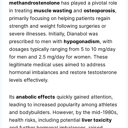
methandrostenolone
has played a pivotal role
in treating
muscle wasting
and
osteoporosis
,
primarily focusing on helping patients regain
strength and weight following surgeries or
severe illnesses. Initially, Dianabol was
prescribed to men with
hypogonadism
, with
dosages typically ranging from 5 to 10 mg/day
for men and 2.5 mg/day for women. These
legitimate medical uses aimed to address
hormonal imbalances and restore testosterone
levels effectively.
Its
anabolic effects
quickly gained attention,
leading to increased popularity among athletes
and bodybuilders. However, by the mid-1980s,
health risks, including potential
liver toxicity
and further hormonal imbalances, raised