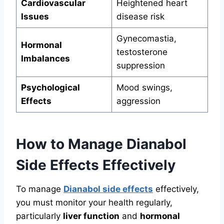
Cardiovascular
Heightened heart
Issues
disease risk
Gynecomastia,
Hormonal
testosterone
Imbalances
suppression
Psychological
Mood swings,
Effects
aggression
How to Manage Dianabol
Side Effects Effectively
To manage
Dianabol side effects
effectively,
you must monitor your health regularly,
particularly
liver function
and
hormonal