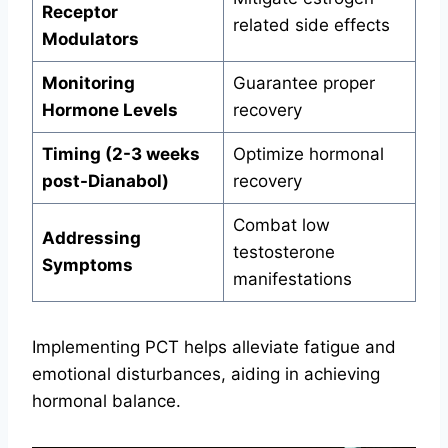
Receptor
related side effects
Modulators
Monitoring
Guarantee proper
Hormone Levels
recovery
Timing (2-3 weeks
Optimize hormonal
post-Dianabol)
recovery
Combat low
Addressing
testosterone
Symptoms
manifestations
Implementing PCT helps alleviate fatigue and
emotional disturbances, aiding in achieving
hormonal balance.