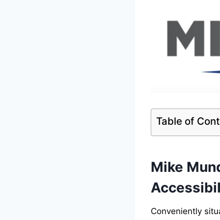
Table of Con
Mike Mund
Accessibil
Conveniently situ