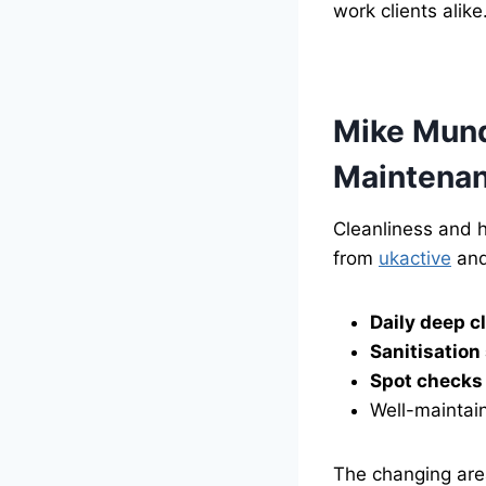
work clients alike
Mike Munds
Maintena
Cleanliness and h
from
ukactive
and
Daily deep c
Sanitisation
Spot checks
Well-maintain
The changing area