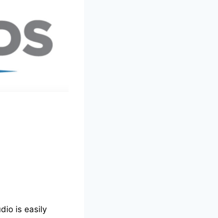
io is easily