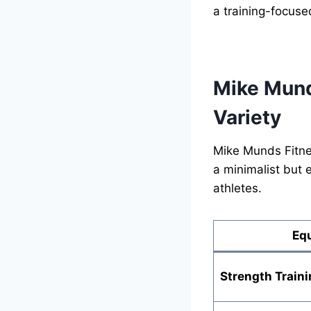
a training-focuse
Mike Mund
Variety
Mike Munds Fitne
a minimalist but 
athletes.
Eq
Strength Traini