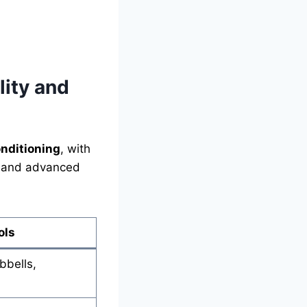
ity and
onditioning
, with
rs and advanced
ols
bbells,