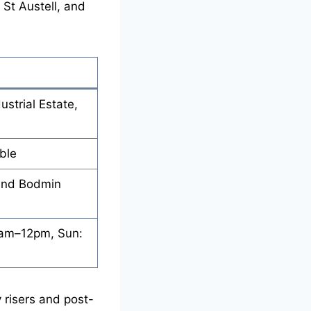
St Austell, and
ustrial Estate,
ble
 and Bodmin
8am–12pm, Sun:
y risers and post-