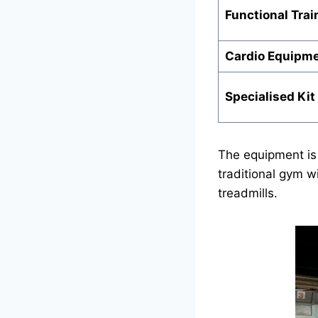
Functional Trai
Cardio Equipm
Specialised Kit
The equipment is
traditional gym w
treadmills.