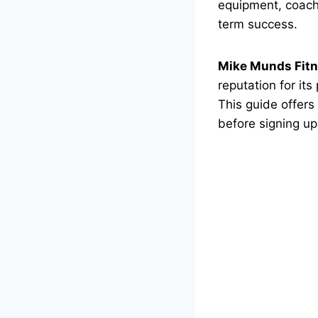
equipment, coachi
term success.
Mike Munds Fitn
reputation for it
This guide offers
before signing up