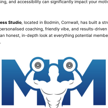
ng, and accessibility can significantly impact your moti
ess Studio
, located in Bodmin, Cornwall, has built a str
s personalised coaching, friendly vibe, and results-driv
 an honest, in-depth look at everything potential memb
.