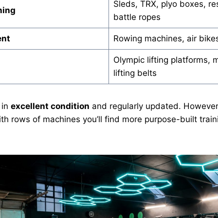
Sleds, TRX, plyo boxes, re
ning
battle ropes
ent
Rowing machines, air bikes
Olympic lifting platforms, m
lifting belts
 in
excellent condition
and regularly updated. However, 
ith rows of machines you’ll find more purpose-built train