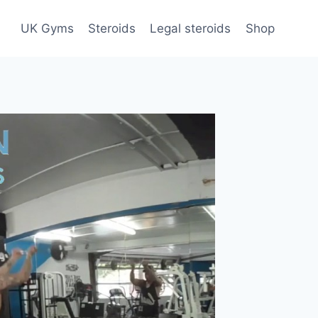
UK Gyms
Steroids
Legal steroids
Shop