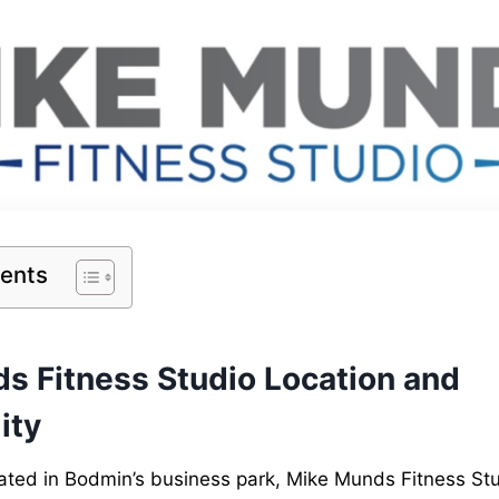
tents
s Fitness Studio Location and
ity
ated in Bodmin’s business park, Mike Munds Fitness Stud