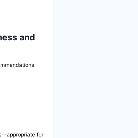
iness and
ecommendations
es—appropriate for