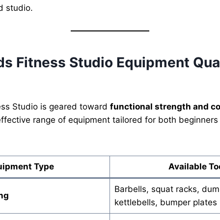
d studio.
s Fitness Studio Equipment Qual
ss Studio is geared toward
functional strength and c
effective range of equipment tailored for both beginne
uipment Type
Available To
Barbells, squat racks, dum
ng
kettlebells, bumper plates