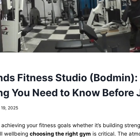
ds Fitness Studio (Bodmin):
ng You Need to Know Before 
 19, 2025
achieving your fitness goals whether it’s building streng
ll wellbeing
choosing the right gym
is critical. The at