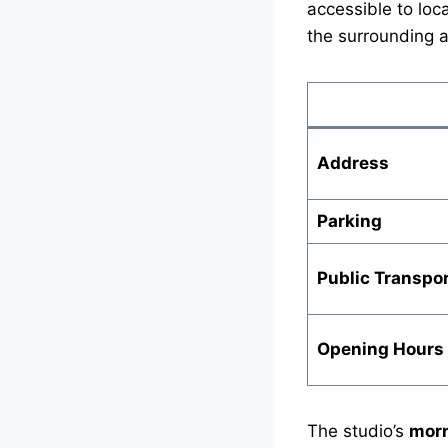
accessible to loc
the surrounding a
Address
Parking
Public Transpor
Opening Hours
The studio’s
morn