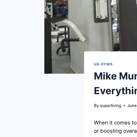
UK GYMS
Mike Mun
Everythi
By
superliving
June
When it comes to 
or boosting overa