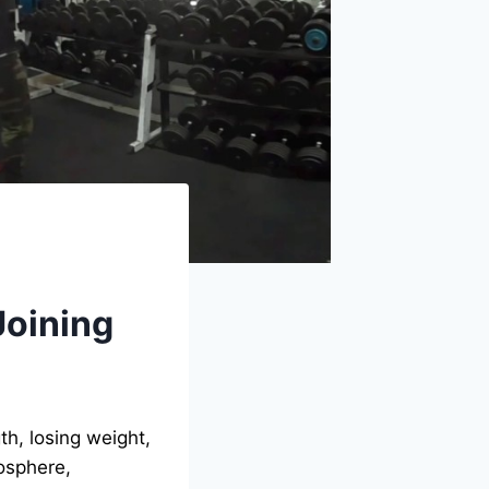
Joining
th, losing weight,
mosphere,