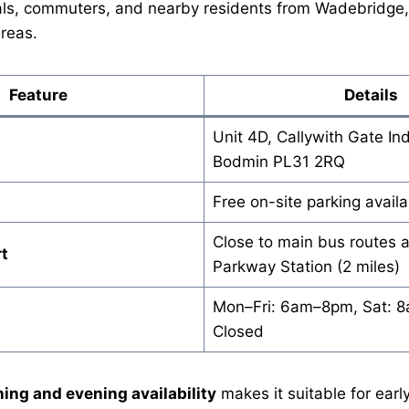
als, commuters, and nearby residents from Wadebridge, 
reas.
Feature
Details
Unit 4D, Callywith Gate Ind
Bodmin PL31 2RQ
Free on-site parking availa
Close to main bus routes
t
Parkway Station (2 miles)
Mon–Fri: 6am–8pm, Sat: 
Closed
ing and evening availability
makes it suitable for earl