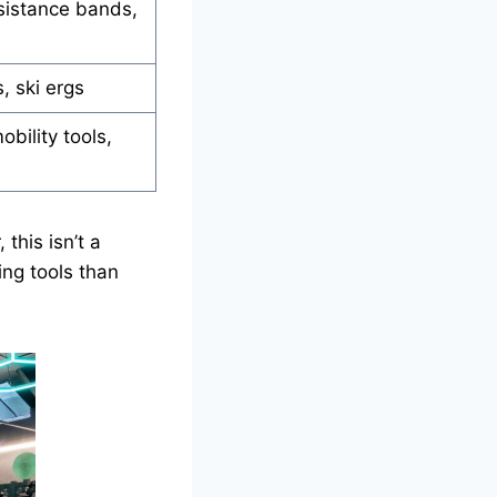
sistance bands,
, ski ergs
obility tools,
this isn’t a
ing tools than