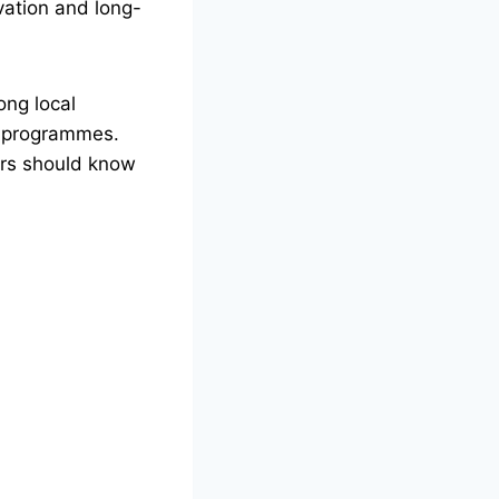
vation and long-
ong local
en programmes.
ers should know