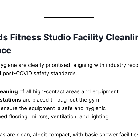
.
 Fitness Studio Facility Cleanl
nce
ygiene are clearly prioritised, aligning with industry r
 post-COVID safety standards.
leaning
of all high-contact areas and equipment
 stations
are placed throughout the gym
ensure the equipment is safe and hygienic
ed flooring, mirrors, ventilation, and lighting
s are clean, albeit compact, with basic shower faciliti