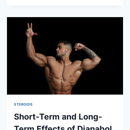
STEROIDS
Short-Term and Long-
Term Effects of Dianabol