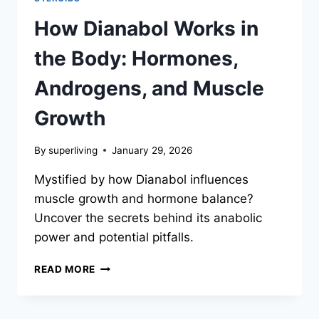
How Dianabol Works in
the Body: Hormones,
Androgens, and Muscle
Growth
By
superliving
January 29, 2026
Mystified by how Dianabol influences
muscle growth and hormone balance?
Uncover the secrets behind its anabolic
power and potential pitfalls.
READ MORE