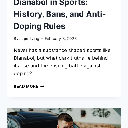
Dianabol in Sports:
History, Bans, and Anti-
Doping Rules
By
superliving
February 3, 2026
Never has a substance shaped sports like
Dianabol, but what dark truths lie behind
its rise and the ensuing battle against
doping?
READ MORE