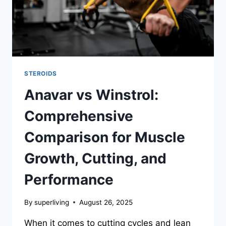
STEROIDS
Anavar vs Winstrol:
Comprehensive
Comparison for Muscle
Growth, Cutting, and
Performance
By
superliving
August 26, 2025
When it comes to cutting cycles and lean