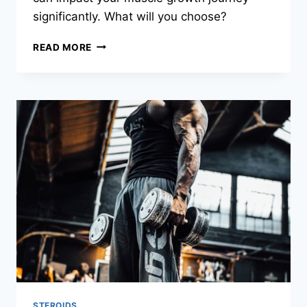
significantly. What will you choose?
READ MORE
STEROIDS