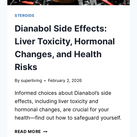
STEROIDS
Dianabol Side Effects:
Liver Toxicity, Hormonal
Changes, and Health
Risks
By
superliving
February 2, 2026
Informed choices about Dianabol’s side
effects, including liver toxicity and
hormonal changes, are crucial for your
health—find out how to safeguard yourself.
READ MORE