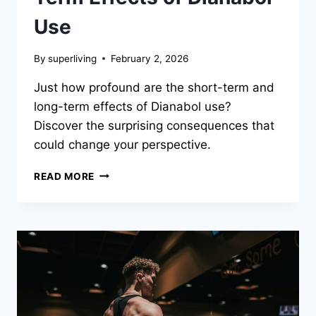
Use
By
superliving
February 2, 2026
Just how profound are the short-term and
long-term effects of Dianabol use?
Discover the surprising consequences that
could change your perspective.
READ MORE