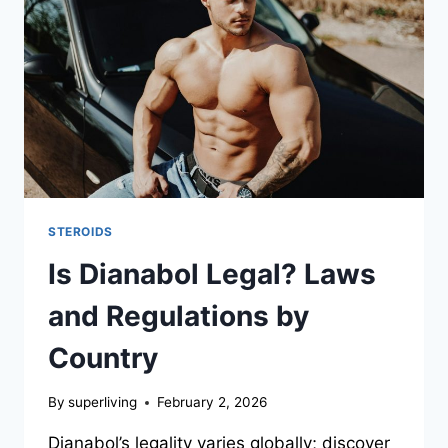
STEROIDS
Is Dianabol Legal? Laws
and Regulations by
Country
By
superliving
February 2, 2026
Dianabol’s legality varies globally; discover