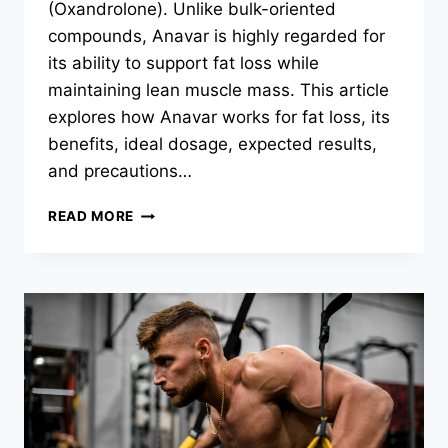
(Oxandrolone). Unlike bulk-oriented
compounds, Anavar is highly regarded for
its ability to support fat loss while
maintaining lean muscle mass. This article
explores how Anavar works for fat loss, its
benefits, ideal dosage, expected results,
and precautions…
READ MORE