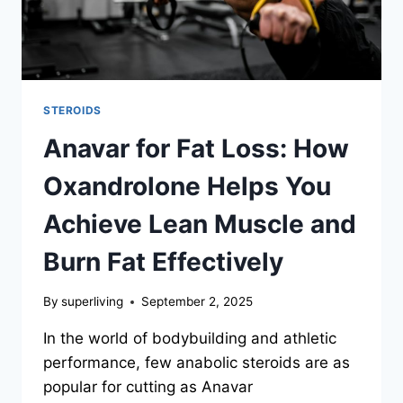
STEROIDS
Anavar for Fat Loss: How
Oxandrolone Helps You
Achieve Lean Muscle and
Burn Fat Effectively
By
superliving
September 2, 2025
In the world of bodybuilding and athletic
performance, few anabolic steroids are as
popular for cutting as Anavar