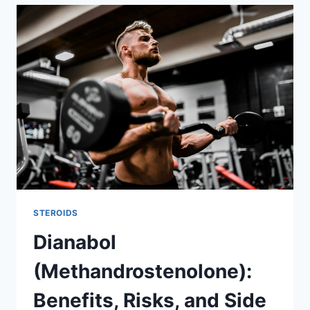
STEROIDS
Dianabol
(Methandrostenolone):
Benefits, Risks, and Side