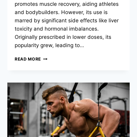
promotes muscle recovery, aiding athletes
and bodybuilders. However, its use is
marred by significant side effects like liver
toxicity and hormonal imbalances.
Originally prescribed in lower doses, its
popularity grew, leading to…
READ MORE