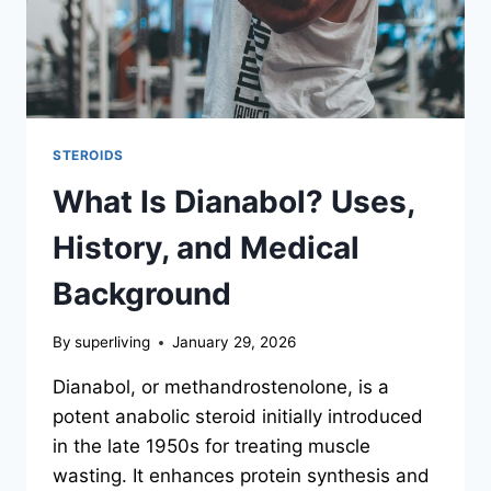
STEROIDS
What Is Dianabol? Uses,
History, and Medical
Background
By
superliving
January 29, 2026
Dianabol, or methandrostenolone, is a
potent anabolic steroid initially introduced
in the late 1950s for treating muscle
wasting. It enhances protein synthesis and