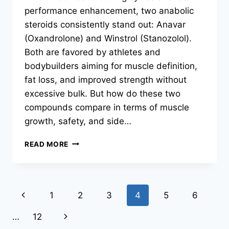
performance enhancement, two anabolic
steroids consistently stand out: Anavar
(Oxandrolone) and Winstrol (Stanozolol).
Both are favored by athletes and
bodybuilders aiming for muscle definition,
fat loss, and improved strength without
excessive bulk. But how do these two
compounds compare in terms of muscle
growth, safety, and side…
READ MORE
1
2
3
4
5
6
…
12