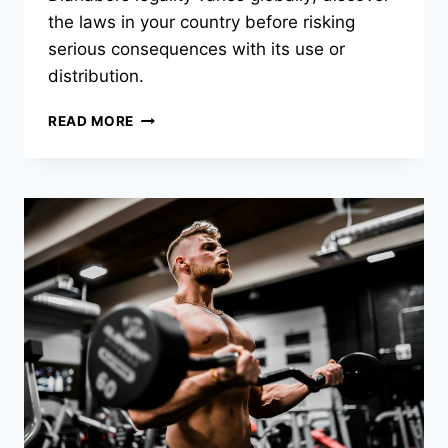
the laws in your country before risking
serious consequences with its use or
distribution.
READ MORE