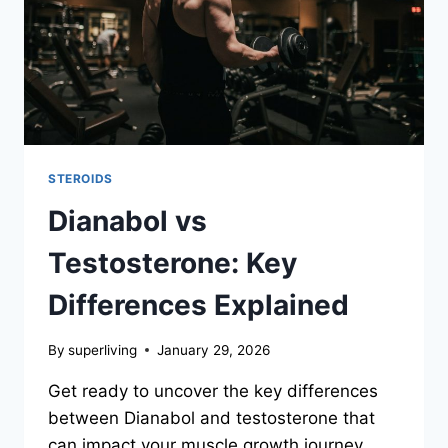
STEROIDS
Dianabol vs
Testosterone: Key
Differences Explained
By
superliving
January 29, 2026
Get ready to uncover the key differences
between Dianabol and testosterone that
can impact your muscle growth journey