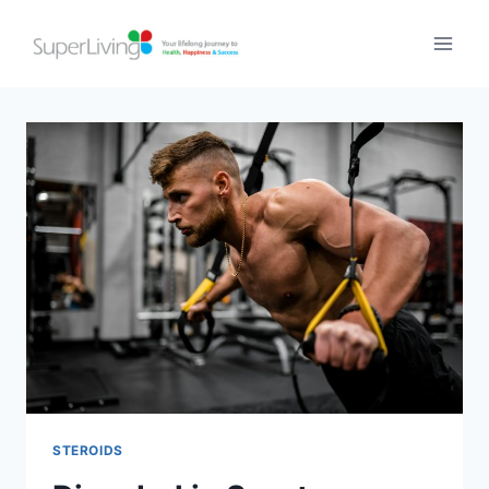
STEROIDS