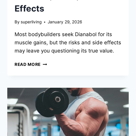
Effects
By
superliving
January 29, 2026
Most bodybuilders seek Dianabol for its
muscle gains, but the risks and side effects
may leave you questioning its true value.
READ MORE