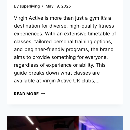
By
superliving
May 19, 2025
Virgin Active is more than just a gym it’s a
destination for diverse, high-quality fitness
experiences. With an extensive timetable of
classes, tailored personal training options,
and beginner-friendly programs, the brand
aims to provide something for everyone,
regardless of experience or ability. This
guide breaks down what classes are
available at Virgin Active UK clubs,…
READ MORE