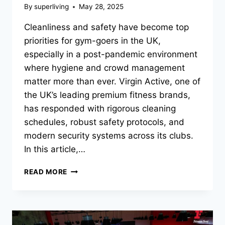
By
superliving
May 28, 2025
Cleanliness and safety have become top
priorities for gym-goers in the UK,
especially in a post-pandemic environment
where hygiene and crowd management
matter more than ever. Virgin Active, one of
the UK’s leading premium fitness brands,
has responded with rigorous cleaning
schedules, robust safety protocols, and
modern security systems across its clubs.
In this article,…
READ MORE