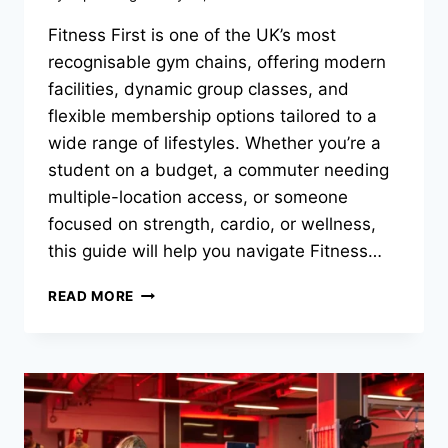
Fitness First is one of the UK’s most
recognisable gym chains, offering modern
facilities, dynamic group classes, and
flexible membership options tailored to a
wide range of lifestyles. Whether you’re a
student on a budget, a commuter needing
multiple-location access, or someone
focused on strength, cardio, or wellness,
this guide will help you navigate Fitness…
READ MORE