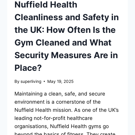
Nuffield Health
Cleanliness and Safety in
the UK: How Often Is the
Gym Cleaned and What
Security Measures Are in
Place?
By
superliving
May 19, 2025
Maintaining a clean, safe, and secure
environment is a cornerstone of the
Nuffield Health mission. As one of the UK’s
leading not-for-profit healthcare
organisations, Nuffield Health gyms go
beyond the basics of fitness. They create