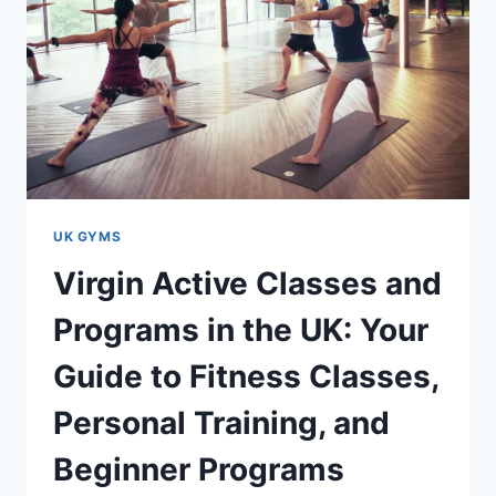
UK GYMS
Virgin Active Classes and
Programs in the UK: Your
Guide to Fitness Classes,
Personal Training, and
Beginner Programs