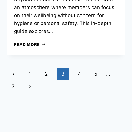
an atmosphere where members can focus
on their wellbeing without concern for
hygiene or personal safety. This in-depth
guide explores…
READ MORE
1
2
3
4
5
…
7