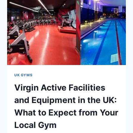
UK GYMS
Virgin Active Facilities
and Equipment in the UK:
What to Expect from Your
Local Gym