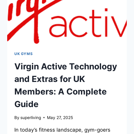
UK GYMS
Virgin Active Technology
and Extras for UK
Members: A Complete
Guide
By
superliving
May 27, 2025
In today’s fitness landscape, gym-goers