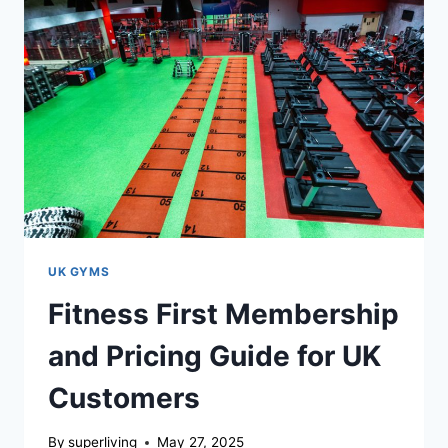
UK GYMS
Fitness First Membership
and Pricing Guide for UK
Customers
By
superliving
May 27, 2025