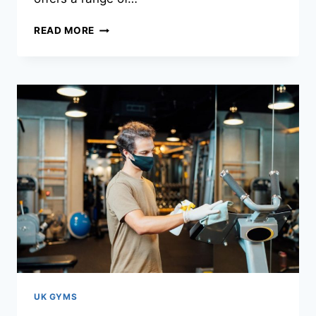
READ MORE
UK GYMS