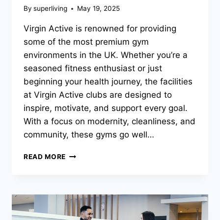
By
superliving
May 19, 2025
Virgin Active is renowned for providing
some of the most premium gym
environments in the UK. Whether you’re a
seasoned fitness enthusiast or just
beginning your health journey, the facilities
at Virgin Active clubs are designed to
inspire, motivate, and support every goal.
With a focus on modernity, cleanliness, and
community, these gyms go well…
READ MORE