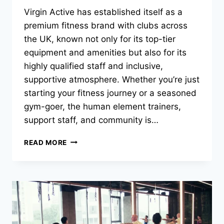
Virgin Active has established itself as a
premium fitness brand with clubs across
the UK, known not only for its top-tier
equipment and amenities but also for its
highly qualified staff and inclusive,
supportive atmosphere. Whether you’re just
starting your fitness journey or a seasoned
gym-goer, the human element trainers,
support staff, and community is…
READ MORE