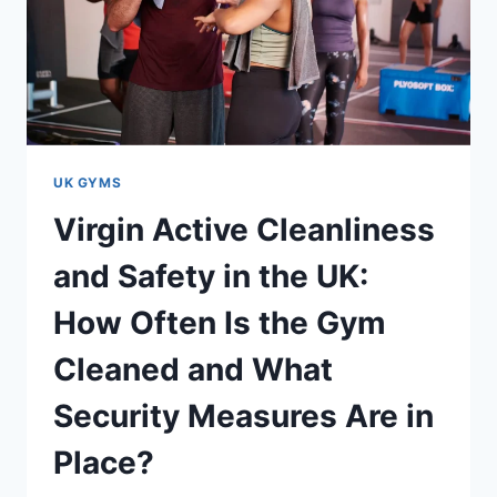
UK GYMS
Virgin Active Cleanliness
and Safety in the UK:
How Often Is the Gym
Cleaned and What
Security Measures Are in
Place?