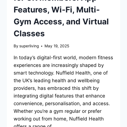
Features, Wi-Fi, Multi-
Gym Access, and Virtual
Classes
By
superliving
May 19, 2025
In today’s digital-first world, modern fitness
experiences are increasingly shaped by
smart technology. Nuffield Health, one of
the UK’s leading health and wellbeing
providers, has embraced this shift by
integrating digital features that enhance
convenience, personalisation, and access.
Whether you’re a gym regular or prefer
working out from home, Nuffield Health
offers a range of…