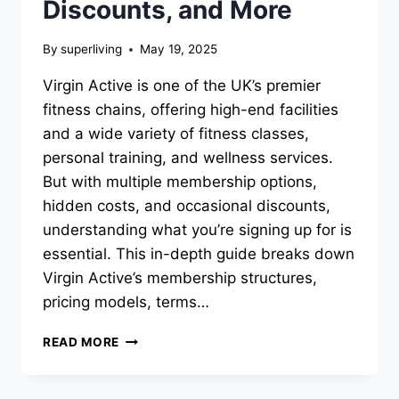
Discounts, and More
By
superliving
May 19, 2025
Virgin Active is one of the UK’s premier
fitness chains, offering high-end facilities
and a wide variety of fitness classes,
personal training, and wellness services.
But with multiple membership options,
hidden costs, and occasional discounts,
understanding what you’re signing up for is
essential. This in-depth guide breaks down
Virgin Active’s membership structures,
pricing models, terms…
READ MORE