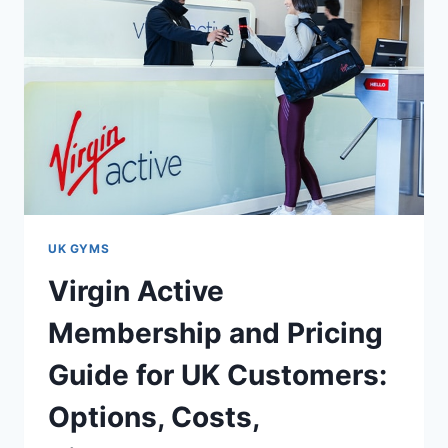
UK GYMS
Virgin Active
Membership and Pricing
Guide for UK Customers:
Options, Costs,