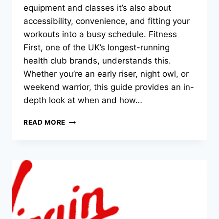
equipment and classes it’s also about
accessibility, convenience, and fitting your
workouts into a busy schedule. Fitness
First, one of the UK’s longest-running
health club brands, understands this.
Whether you’re an early riser, night owl, or
weekend warrior, this guide provides an in-
depth look at when and how…
READ MORE