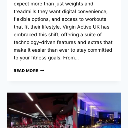
expect more than just weights and
treadmills they want digital convenience,
flexible options, and access to workouts
that fit their lifestyle. Virgin Active UK has
embraced this shift, offering a suite of
technology-driven features and extras that
make it easier than ever to stay committed
to your fitness goals. From…
READ MORE