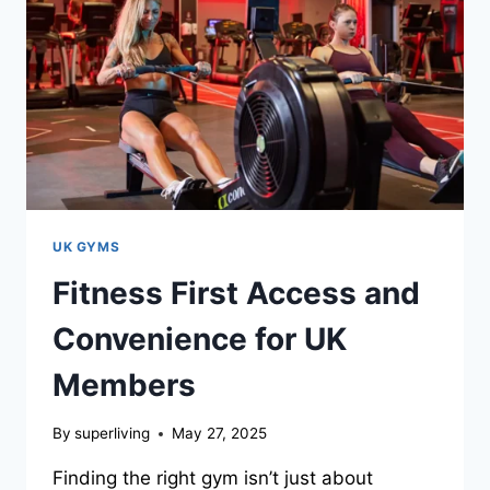
UK GYMS
Fitness First Access and
Convenience for UK
Members
By
superliving
May 27, 2025
Finding the right gym isn’t just about