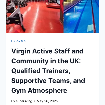
UK GYMS
Virgin Active Staff and
Community in the UK:
Qualified Trainers,
Supportive Teams, and
Gym Atmosphere
By
superliving
May 26, 2025