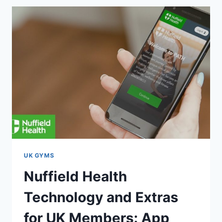
UK GYMS
Nuffield Health
Technology and Extras
for UK Members: App