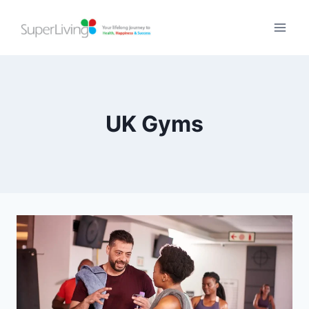
UK Gyms